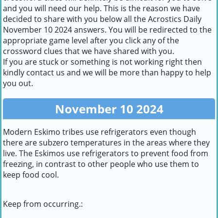
and you will need our help. This is the reason we have
decided to share with you below all the Acrostics Daily
November 10 2024 answers. You will be redirected to the
appropriate game level after you click any of the
crossword clues that we have shared with you.
If you are stuck or something is not working right then
kindly contact us and we will be more than happy to help
you out.
November 10 2024
Modern Eskimo tribes use refrigerators even though
there are subzero temperatures in the areas where they
live. The Eskimos use refrigerators to prevent food from
freezing, in contrast to other people who use them to
keep food cool.
Keep from occurring.: