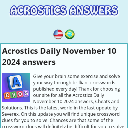
Acrostics Daily November 10
2024 answers
Give your brain some exercise and solve
your way through brilliant crosswords
published every day! Thank for choosing
our site for all the Acrostics Daily
November 10 2024 answers, Cheats and
Solutions. This is the latest world in the last update by
Severex. On this update you will find unique crossword
clues for you to solve. Chances are that some of the
crossword clues will definitely be difficult for you to solve