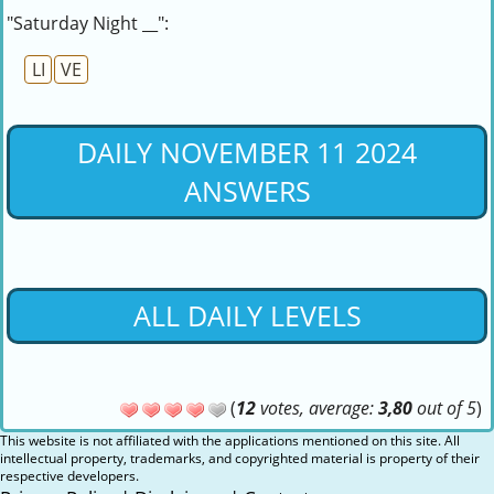
"Saturday Night __":
LI
VE
DAILY NOVEMBER 11 2024
ANSWERS
ALL DAILY LEVELS
(
12
votes, average:
3,80
out of 5
)
This website is not affiliated with the applications mentioned on this site. All
intellectual property, trademarks, and copyrighted material is property of their
respective developers.