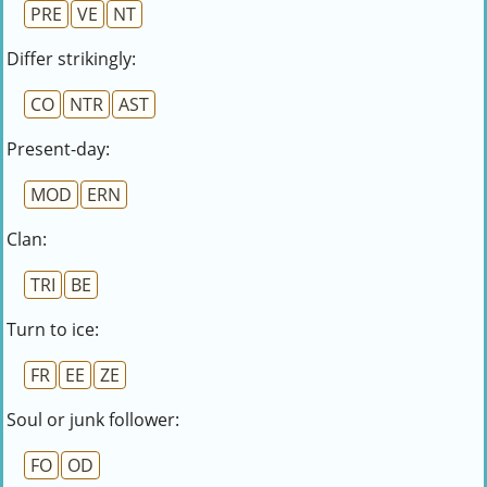
PRE
VE
NT
Differ strikingly:
CO
NTR
AST
Present-day:
MOD
ERN
Clan:
TRI
BE
Turn to ice:
FR
EE
ZE
Soul or junk follower:
FO
OD