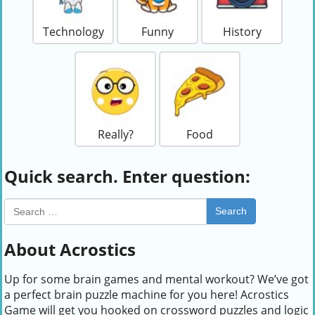
Technology
Funny
History
Really?
Food
Quick search. Enter question:
Search
About Acrostics
Up for some brain games and mental workout? We’ve got
a perfect brain puzzle machine for you here! Acrostics
Game will get you hooked on crossword puzzles and logic