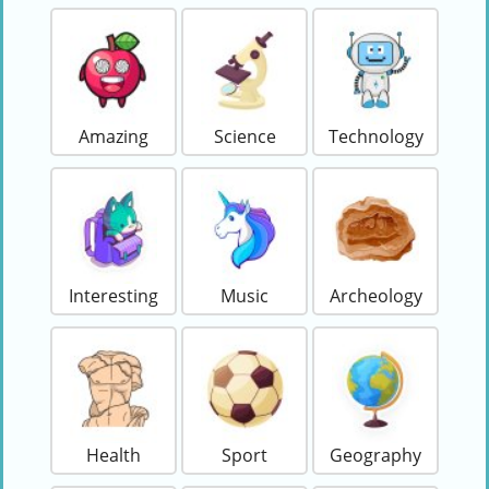
Amazing
Science
Technology
Interesting
Music
Archeology
Health
Sport
Geography