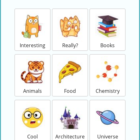
Interesting
Really?
Books
Animals
Food
Chemistry
Cool
Architecture
Universe