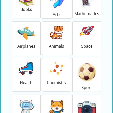
Books
Mathematics
Arts
Airplanes
Animals
Space
Health
Chemistry
Sport