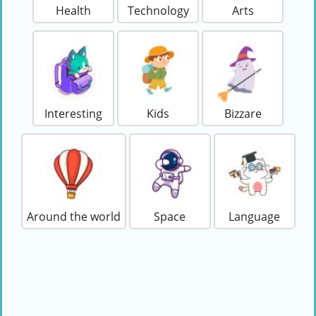
Health
Technology
Arts
Interesting
Kids
Bizzare
Around the world
Space
Language