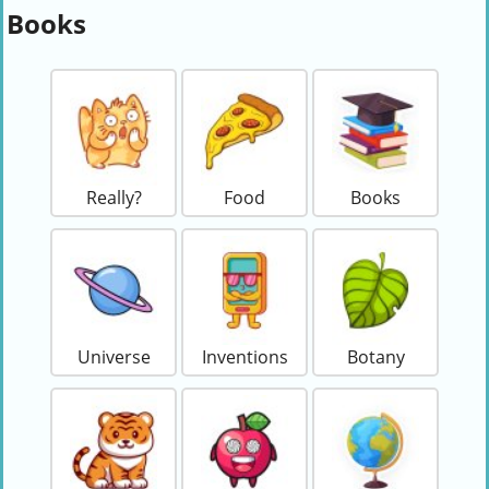
Books
Really?
Food
Books
Universe
Inventions
Botany