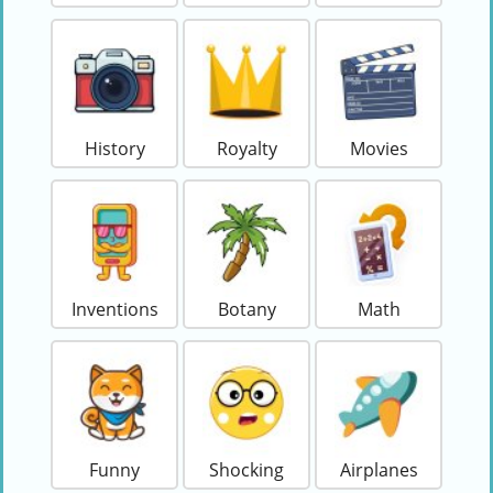
History
Royalty
Movies
Inventions
Botany
Math
Funny
Shocking
Airplanes