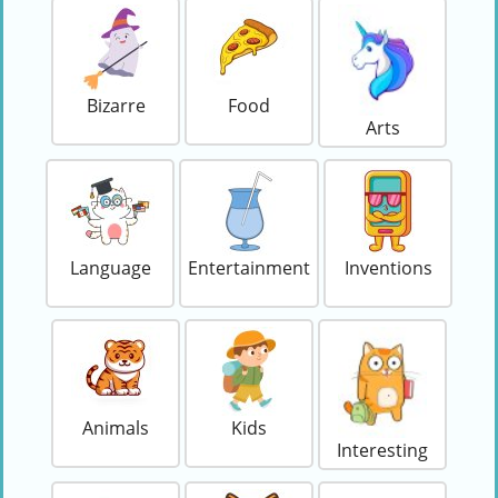
Bizarre
Food
Arts
Language
Entertainment
Inventions
Animals
Kids
Interesting