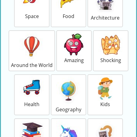
Space
Food
Architecture
Amazing
Shocking
Around the World
Health
Kids
Geography