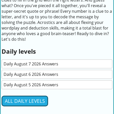
clues to fill in the grid with the right letters. And guess
what? Once you've pieced it all together, you'll reveal a
super-secret quote or phrase! Every number is a clue to a
letter, and it's up to you to decode the message by
solving the puzzle. Acrostics are all about flexing your
wordplay and deduction skills, making it a total blast for
anyone who loves a good brain-teaser! Ready to dive in?
Let's do this!
Daily levels
Daily August 7 2026 Answers
Daily August 6 2026 Answers
Daily August 5 2026 Answers
ALL DAILY LEVELS