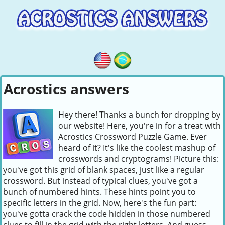
Acrostics answers
Hey there! Thanks a bunch for dropping by
our website! Here, you're in for a treat with
Acrostics Crossword Puzzle Game. Ever
heard of it? It's like the coolest mashup of
crosswords and cryptograms! Picture this:
you've got this grid of blank spaces, just like a regular
crossword. But instead of typical clues, you've got a
bunch of numbered hints. These hints point you to
specific letters in the grid. Now, here's the fun part:
you've gotta crack the code hidden in those numbered