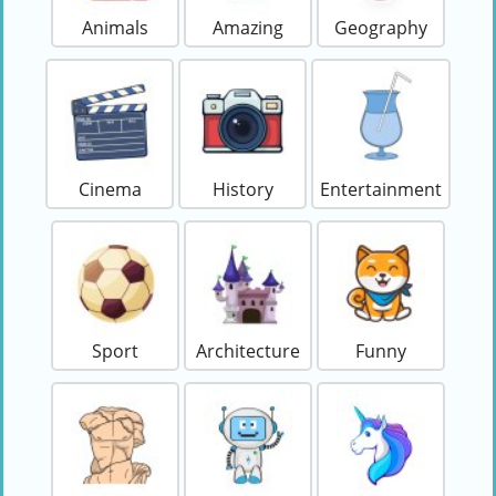
Animals
Amazing
Geography
Cinema
History
Entertainment
Sport
Architecture
Funny