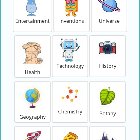
Entertainment
Inventions
Universe
Technology
History
Health
Chemistry
Botany
Geography