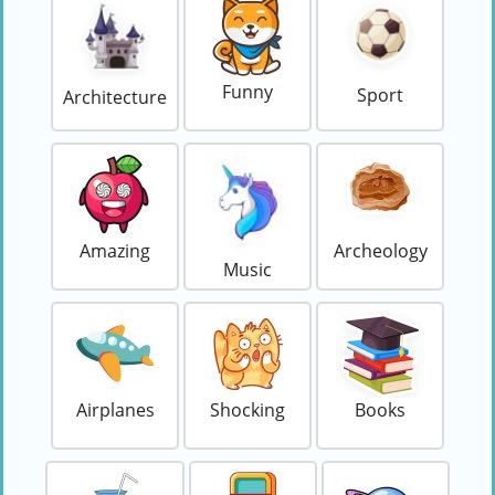
Funny
Sport
Architecture
Amazing
Archeology
Music
Airplanes
Shocking
Books