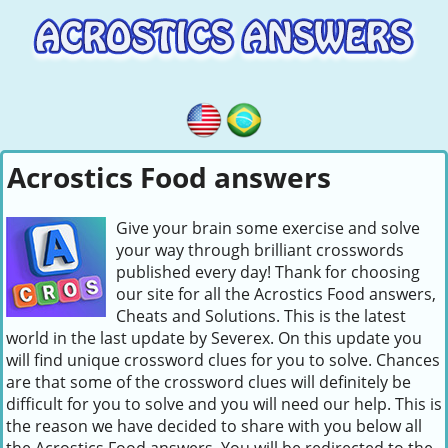
Acrostics Food answers
Give your brain some exercise and solve
your way through brilliant crosswords
published every day! Thank for choosing
our site for all the Acrostics Food answers,
Cheats and Solutions. This is the latest
world in the last update by Severex. On this update you
will find unique crossword clues for you to solve. Chances
are that some of the crossword clues will definitely be
difficult for you to solve and you will need our help. This is
the reason we have decided to share with you below all