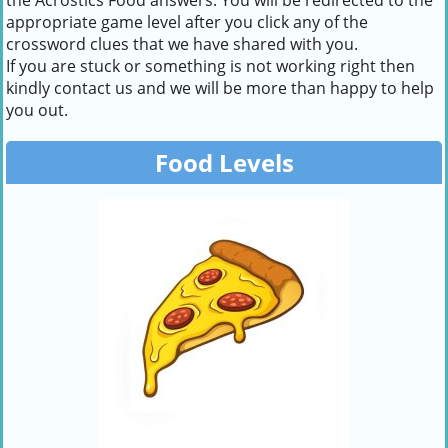
the Acrostics Food answers. You will be redirected to the
appropriate game level after you click any of the
crossword clues that we have shared with you.
If you are stuck or something is not working right then
kindly contact us and we will be more than happy to help
you out.
Food Levels