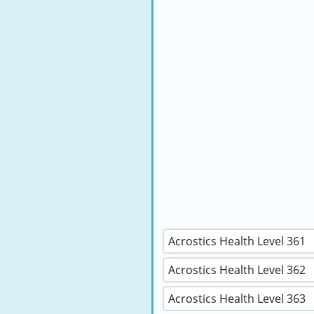
Acrostics Health Level 361
Acrostics Health Level 362
Acrostics Health Level 363