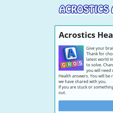
Acrostics He
Give your bra
Thank for choo
latest world i
to solve. Chan
you will need 
Health answers. You will be 
we have shared with you.
If you are stuck or somethin
out.