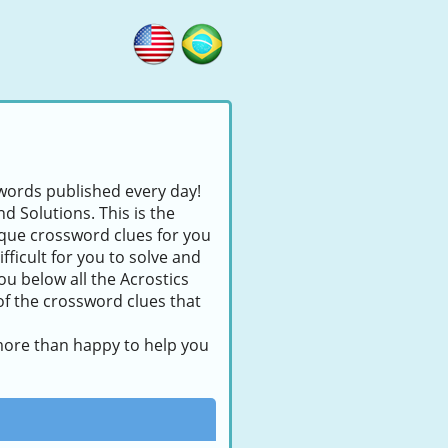
swords published every day!
d Solutions. This is the
nique crossword clues for you
fficult for you to solve and
ou below all the Acrostics
of the crossword clues that
 more than happy to help you