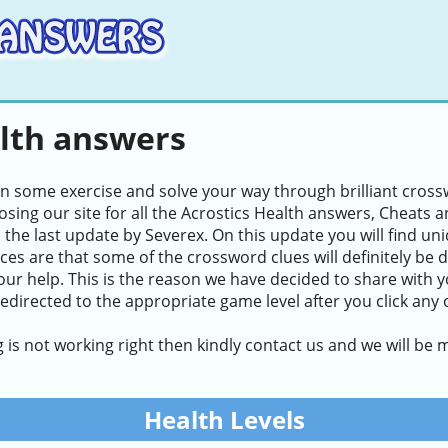
alth answers
in some exercise and solve your way through brilliant cros
sing our site for all the Acrostics Health answers, Cheats an
n the last update by Severex. On this update you will find u
ces are that some of the crossword clues will definitely be di
our help. This is the reason we have decided to share with y
redirected to the appropriate game level after you click any 
g is not working right then kindly contact us and we will be
Health Levels