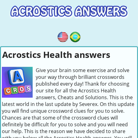
Acrostics Health answers
Give your brain some exercise and solve
your way through brilliant crosswords
published every day! Thank for choosing
our site for all the Acrostics Health
answers, Cheats and Solutions. This is the
latest world in the last update by Severex. On this update
you will find unique crossword clues for you to solve.
Chances are that some of the crossword clues will
definitely be difficult for you to solve and you will need
our help. This is the reason we have decided to share