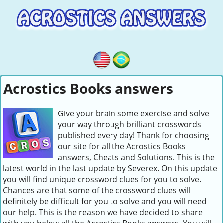
Acrostics Books answers
Give your brain some exercise and solve
your way through brilliant crosswords
published every day! Thank for choosing
our site for all the Acrostics Books
answers, Cheats and Solutions. This is the
latest world in the last update by Severex. On this update
you will find unique crossword clues for you to solve.
Chances are that some of the crossword clues will
definitely be difficult for you to solve and you will need
our help. This is the reason we have decided to share