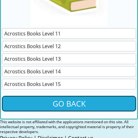
Acrostics Books Level 11
Acrostics Books Level 12
Acrostics Books Level 13
Acrostics Books Level 14
Acrostics Books Level 15
GO BACK
This website is not affiliated with the applications mentioned on this site. All
intellectual property, trademarks, and copyrighted material is property of their
respective developers.
Privacy Policy
|
Disclaimer
|
Contact us