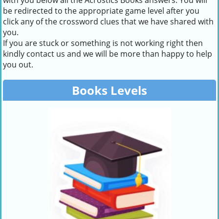
with you below all the Acrostics Books answers. You will
be redirected to the appropriate game level after you
click any of the crossword clues that we have shared with
you.
If you are stuck or something is not working right then
kindly contact us and we will be more than happy to help
you out.
Books Levels