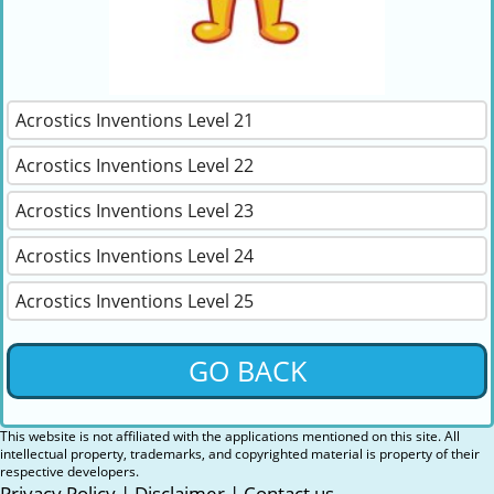
Acrostics Inventions Level 21
Acrostics Inventions Level 22
Acrostics Inventions Level 23
Acrostics Inventions Level 24
Acrostics Inventions Level 25
GO BACK
This website is not affiliated with the applications mentioned on this site. All
intellectual property, trademarks, and copyrighted material is property of their
respective developers.
Privacy Policy
|
Disclaimer
|
Contact us