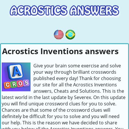
Acrostics Inventions answers
Give your brain some exercise and solve
your way through brilliant crosswords
published every day! Thank for choosing
our site for all the Acrostics Inventions
answers, Cheats and Solutions. This is the
latest world in the last update by Severex. On this update
you will find unique crossword clues for you to solve.
Chances are that some of the crossword clues will
definitely be difficult for you to solve and you will need
our help. This is the reason we have decided to share