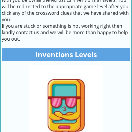
with you below all the Acrostics Inventions answers. You
will be redirected to the appropriate game level after you
click any of the crossword clues that we have shared with
you.
If you are stuck or something is not working right then
kindly contact us and we will be more than happy to help
you out.
Inventions Levels