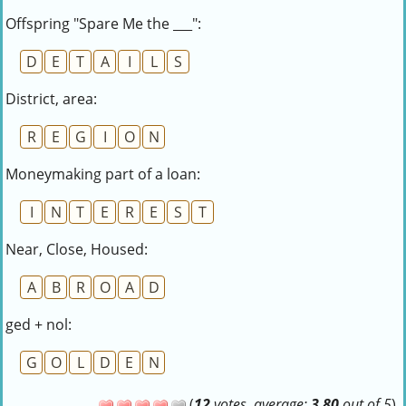
Offspring "Spare Me the ___":
D
E
T
A
I
L
S
District, area:
R
E
G
I
O
N
Moneymaking part of a loan:
I
N
T
E
R
E
S
T
Near, Close, Housed:
A
B
R
O
A
D
ged + nol:
G
O
L
D
E
N
(
12
votes, average:
3,80
out of 5
)