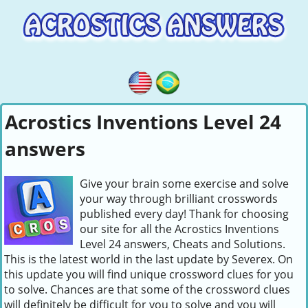
Acrostics Inventions Level 24
answers
Give your brain some exercise and solve
your way through brilliant crosswords
published every day! Thank for choosing
our site for all the Acrostics Inventions
Level 24 answers, Cheats and Solutions.
This is the latest world in the last update by Severex. On
this update you will find unique crossword clues for you
to solve. Chances are that some of the crossword clues
will definitely be difficult for you to solve and you will