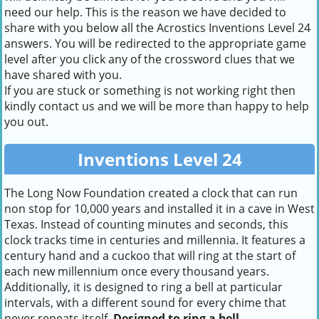
need our help. This is the reason we have decided to
share with you below all the Acrostics Inventions Level 24
answers. You will be redirected to the appropriate game
level after you click any of the crossword clues that we
have shared with you.
If you are stuck or something is not working right then
kindly contact us and we will be more than happy to help
you out.
Inventions Level 24
The Long Now Foundation created a clock that can run
non stop for 10,000 years and installed it in a cave in West
Texas. Instead of counting minutes and seconds, this
clock tracks time in centuries and millennia. It features a
century hand and a cuckoo that will ring at the start of
each new millennium once every thousand years.
Additionally, it is designed to ring a bell at particular
intervals, with a different sound for every chime that
never repeats itself.
Designed to ring a bell