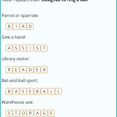
Parrot or sparrow:
B
I
R
D
Give a hand:
A
S
S
I
S
T
Library visitor:
R
E
A
D
E
R
Bat-and-ball sport:
B
A
S
E
B
A
L
L
Warehouse use:
S
T
O
R
A
G
E