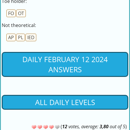
Toe holder:
FO
OT
Not theoretical:
AP
PL
IED
DAILY FEBRUARY 12 2024
ANSWERS
ALL DAILY LEVELS
(
12
votes, average:
3,80
out of 5
)