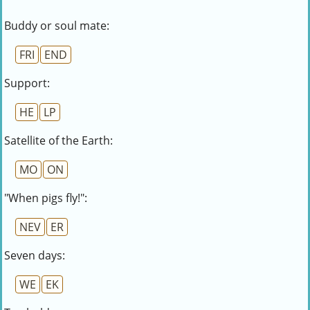
Buddy or soul mate:
FRI
END
Support:
HE
LP
Satellite of the Earth:
MO
ON
"When pigs fly!":
NEV
ER
Seven days:
WE
EK