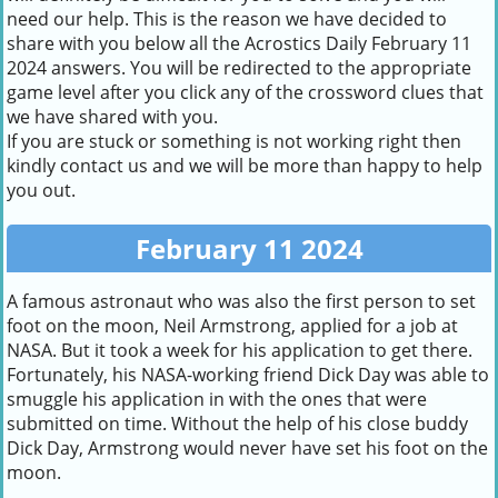
need our help. This is the reason we have decided to
share with you below all the Acrostics Daily February 11
2024 answers. You will be redirected to the appropriate
game level after you click any of the crossword clues that
we have shared with you.
If you are stuck or something is not working right then
kindly contact us and we will be more than happy to help
you out.
February 11 2024
A famous astronaut who was also the first person to set
foot on the moon, Neil Armstrong, applied for a job at
NASA. But it took a week for his application to get there.
Fortunately, his NASA-working friend Dick Day was able to
smuggle his application in with the ones that were
submitted on time. Without the help of his close buddy
Dick Day, Armstrong would never have set his foot on the
moon.