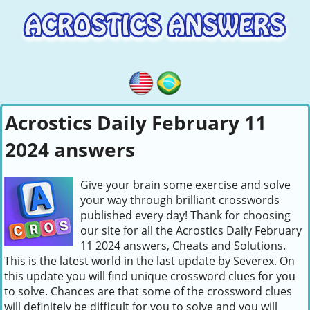
Acrostics Daily February 11
2024 answers
Give your brain some exercise and solve
your way through brilliant crosswords
published every day! Thank for choosing
our site for all the Acrostics Daily February
11 2024 answers, Cheats and Solutions.
This is the latest world in the last update by Severex. On
this update you will find unique crossword clues for you
to solve. Chances are that some of the crossword clues
will definitely be difficult for you to solve and you will