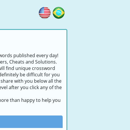
swords published every day!
wers, Cheats and Solutions.
will find unique crossword
finitely be difficult for you
 share with you below all the
el after you click any of the
 more than happy to help you