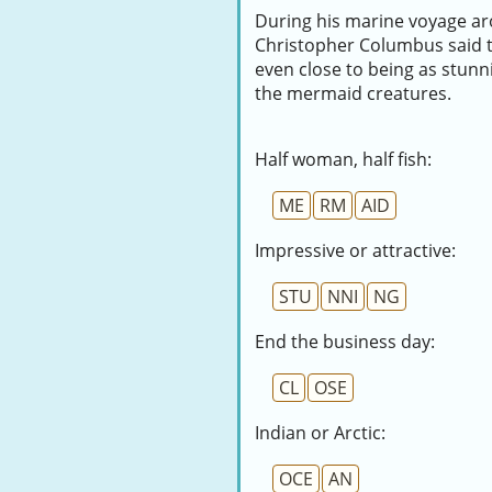
During his marine voyage ar
Christopher Columbus said t
even close to being as stunn
the mermaid creatures.
Half woman, half fish:
ME
RM
AID
Impressive or attractive:
STU
NNI
NG
End the business day:
CL
OSE
Indian or Arctic:
OCE
AN