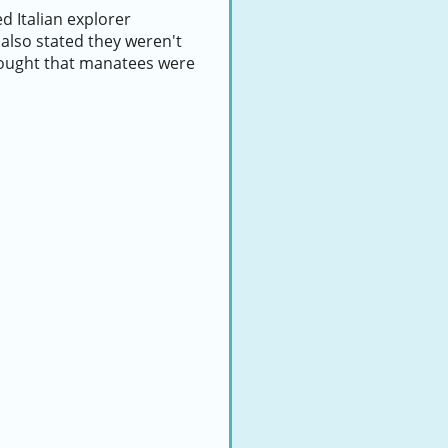
 Italian explorer
also stated they weren't
thought that manatees were