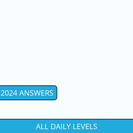
 2024 ANSWERS
ALL DAILY LEVELS