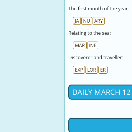
The first month of the year:
JA
NU
ARY
Relating to the sea:
MAR
INE
Discoverer and traveller:
EXP
LOR
ER
DAILY MARCH 12