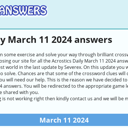
ly March 11 2024 answers
in some exercise and solve your way through brilliant cros
sing our site for all the Acrostics Daily March 11 2024 ans
test world in the last update by Severex. On this update you 
to solve. Chances are that some of the crossword clues will de
ou will need our help. This is the reason we have decided to
 answers. You will be redirected to the appropriate game lev
e shared with you.
g is not working right then kindly contact us and we will be
March 11 2024