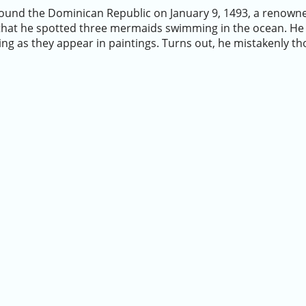
ound the Dominican Republic on January 9, 1493, a renowned
hat he spotted three mermaids swimming in the ocean. He 
ing as they appear in paintings. Turns out, he mistakenly 