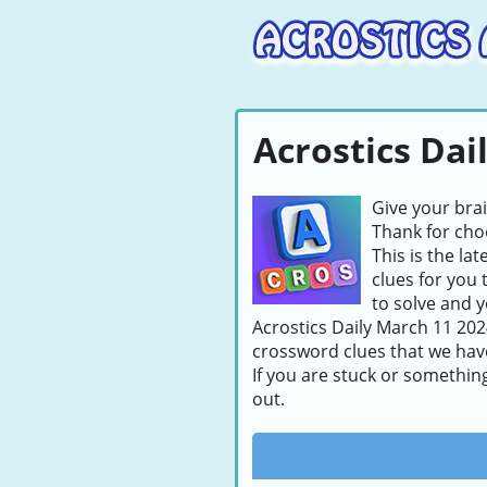
Acrostics Dai
Give your bra
Thank for choo
This is the la
clues for you 
to solve and y
Acrostics Daily March 11 2024
crossword clues that we hav
If you are stuck or somethin
out.