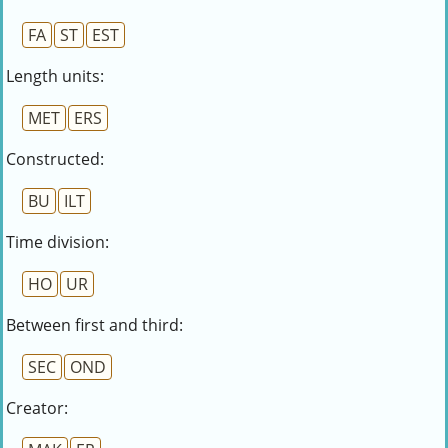
FA
ST
EST
Length units:
MET
ERS
Constructed:
BU
ILT
Time division:
HO
UR
Between first and third:
SEC
OND
Creator: