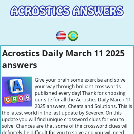
Acrostics Daily March 11 2025
answers
Give your brain some exercise and solve
your way through brilliant crosswords
published every day! Thank for choosing
our site for all the Acrostics Daily March 11
2025 answers, Cheats and Solutions. This is
the latest world in the last update by Severex. On this
update you will find unique crossword clues for you to
solve. Chances are that some of the crossword clues will
definitely be difficult for you to solve and you will need