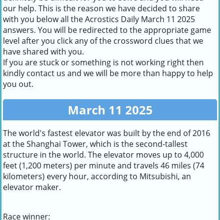
our help. This is the reason we have decided to share
with you below all the Acrostics Daily March 11 2025
answers. You will be redirected to the appropriate game
level after you click any of the crossword clues that we
have shared with you.
If you are stuck or something is not working right then
kindly contact us and we will be more than happy to help
you out.
March 11 2025
The world's fastest elevator was built by the end of 2016
at the Shanghai Tower, which is the second-tallest
structure in the world. The elevator moves up to 4,000
feet (1,200 meters) per minute and travels 46 miles (74
kilometers) every hour, according to Mitsubishi, an
elevator maker.
Race winner: