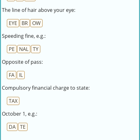
The line of hair above your eye:
EYE
BR
OW
Speeding fine, e.g.:
PE
NAL
TY
Opposite of pass:
FA
IL
Compulsory financial charge to state:
TAX
October 1, e.g.:
DA
TE