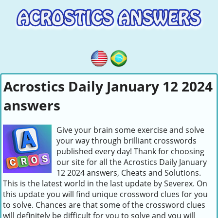
Acrostics Daily January 12 2024
answers
Give your brain some exercise and solve
your way through brilliant crosswords
published every day! Thank for choosing
our site for all the Acrostics Daily January
12 2024 answers, Cheats and Solutions.
This is the latest world in the last update by Severex. On
this update you will find unique crossword clues for you
to solve. Chances are that some of the crossword clues
will definitely be difficult for you to solve and you will