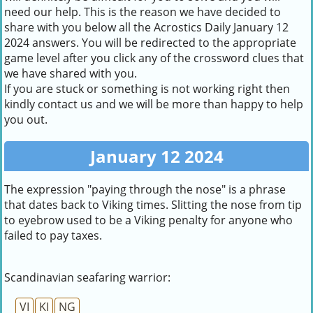
need our help. This is the reason we have decided to
share with you below all the Acrostics Daily January 12
2024 answers. You will be redirected to the appropriate
game level after you click any of the crossword clues that
we have shared with you.
If you are stuck or something is not working right then
kindly contact us and we will be more than happy to help
you out.
January 12 2024
The expression "paying through the nose" is a phrase
that dates back to Viking times. Slitting the nose from tip
to eyebrow used to be a Viking penalty for anyone who
failed to pay taxes.
Scandinavian seafaring warrior:
VI
KI
NG