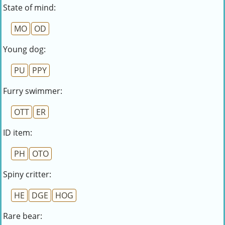
State of mind:
MO
OD
Young dog:
PU
PPY
Furry swimmer:
OTT
ER
ID item:
PH
OTO
Spiny critter:
HE
DGE
HOG
Rare bear: