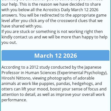
our help. This is the reason we have decided to share
with you below all the Acrostics Daily March 12 2026
answers. You will be redirected to the appropriate game
level after you click any of the crossword clues that we
have shared with you.
If you are stuck or something is not working right then
kindly contact us and we will be more than happy to help
you out.
March 12 2026
According to a 2012 study conducted by the Japanese
Professor in Human Sciences (Experimental Psychology),
Hiroshi Nittono, viewing photographs of adorable
animals at work like puppies, pandas, hedgehogs, and
otters can lift your mood, boost your sense of focus and
attention to detail, as well as improve your overall work
performance.