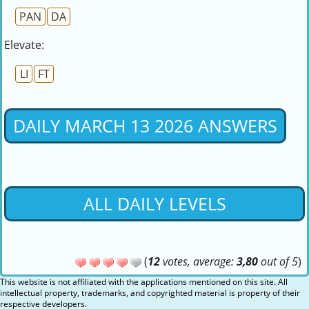
PAN
DA
Elevate:
LI
FT
DAILY MARCH 13 2026 ANSWERS
ALL DAILY LEVELS
(
12
votes, average:
3,80
out of 5
)
This website is not affiliated with the applications mentioned on this site. All
intellectual property, trademarks, and copyrighted material is property of their
respective developers.