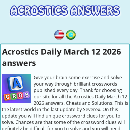
Acrostics Daily March 12 2026
answers
Give your brain some exercise and solve
your way through brilliant crosswords
published every day! Thank for choosing
our site for all the Acrostics Daily March 12
2026 answers, Cheats and Solutions. This is
the latest world in the last update by Severex. On this
update you will find unique crossword clues for you to
solve. Chances are that some of the crossword clues will
definitely be difficult for you to solve and you will need