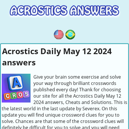
Acrostics Daily May 12 2024
answers
Give your brain some exercise and solve
your way through brilliant crosswords
published every day! Thank for choosing
our site for all the Acrostics Daily May 12
2024 answers, Cheats and Solutions. This is
the latest world in the last update by Severex. On this
update you will find unique crossword clues for you to
solve. Chances are that some of the crossword clues will
definitely be difficult for you to solve and you will need