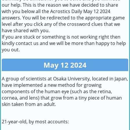
our help. This is the reason we have decided to share
with you below all the Acrostics Daily May 12 2024
answers. You will be redirected to the appropriate game
level after you click any of the crossword clues that we
have shared with you.
If you are stuck or something is not working right then
kindly contact us and we will be more than happy to help
you out.
May 12 2024
A group of scientists at Osaka University, located in Japan,
have implemented a new method for growing
components of the human eye (such as the retina,
cornea, and lens) that grow from a tiny piece of human
skin taken from an adult.
21-year-old, by most accounts: