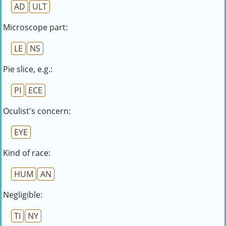
AD
ULT
Microscope part:
LE
NS
Pie slice, e.g.:
PI
ECE
Oculist's concern:
EYE
Kind of race:
HUM
AN
Negligible:
TI
NY