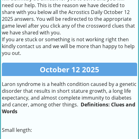
need our help. This is the reason we have decided to
share with you below all the Acrostics Daily October 12
2025 answers. You will be redirected to the appropriate
game level after you click any of the crossword clues that
we have shared with you.
If you are stuck or something is not working right then
kindly contact us and we will be more than happy to help
you out.
October 12 2025
Laron syndrome is a health condition caused by a genetic
disorder that results in short stature growth, a long life
expectancy, and almost complete immunity to diabetes
and cancer, among other things.
Definitions: Clues and
Words
Small length: