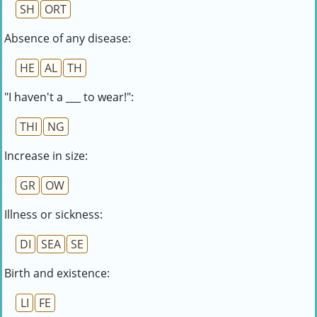
SH
ORT
Absence of any disease:
HE
AL
TH
"I haven't a ___ to wear!":
THI
NG
Increase in size:
GR
OW
Illness or sickness:
DI
SEA
SE
Birth and existence:
LI
FE