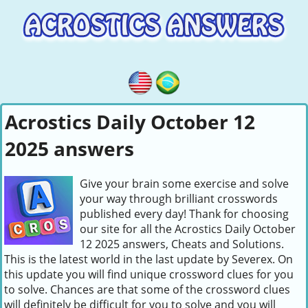
Acrostics Daily October 12
2025 answers
Give your brain some exercise and solve
your way through brilliant crosswords
published every day! Thank for choosing
our site for all the Acrostics Daily October
12 2025 answers, Cheats and Solutions.
This is the latest world in the last update by Severex. On
this update you will find unique crossword clues for you
to solve. Chances are that some of the crossword clues
will definitely be difficult for you to solve and you will