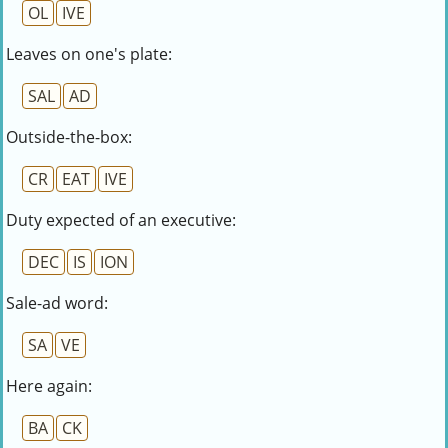
OL
IVE
Leaves on one's plate:
SAL
AD
Outside-the-box:
CR
EAT
IVE
Duty expected of an executive:
DEC
IS
ION
Sale-ad word:
SA
VE
Here again:
BA
CK