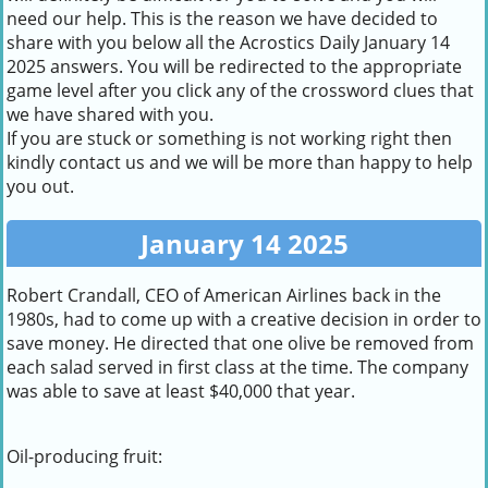
need our help. This is the reason we have decided to
share with you below all the Acrostics Daily January 14
2025 answers. You will be redirected to the appropriate
game level after you click any of the crossword clues that
we have shared with you.
If you are stuck or something is not working right then
kindly contact us and we will be more than happy to help
you out.
January 14 2025
Robert Crandall, CEO of American Airlines back in the
1980s, had to come up with a creative decision in order to
save money. He directed that one olive be removed from
each salad served in first class at the time. The company
was able to save at least $40,000 that year.
Oil-producing fruit: