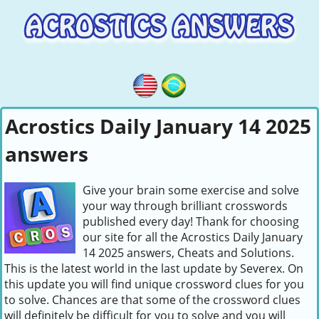
Acrostics Daily January 14 2025
answers
Give your brain some exercise and solve
your way through brilliant crosswords
published every day! Thank for choosing
our site for all the Acrostics Daily January
14 2025 answers, Cheats and Solutions.
This is the latest world in the last update by Severex. On
this update you will find unique crossword clues for you
to solve. Chances are that some of the crossword clues
will definitely be difficult for you to solve and you will