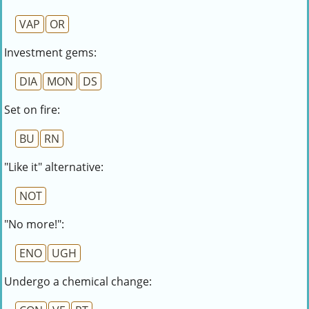
VAP
OR
Investment gems:
DIA
MON
DS
Set on fire:
BU
RN
"Like it" alternative:
NOT
"No more!":
ENO
UGH
Undergo a chemical change: