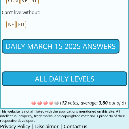
CON
VE
RT
Can't live without:
NE
ED
DAILY MARCH 15 2025 ANSWERS
ALL DAILY LEVELS
(
12
votes, average:
3,80
out of 5
)
This website is not affiliated with the applications mentioned on this site. All
intellectual property, trademarks, and copyrighted material is property of their
respective developers.
Privacy Policy
|
Disclaimer
|
Contact us