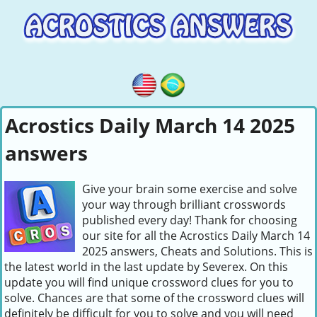
Acrostics Daily March 14 2025
answers
Give your brain some exercise and solve
your way through brilliant crosswords
published every day! Thank for choosing
our site for all the Acrostics Daily March 14
2025 answers, Cheats and Solutions. This is
the latest world in the last update by Severex. On this
update you will find unique crossword clues for you to
solve. Chances are that some of the crossword clues will
definitely be difficult for you to solve and you will need