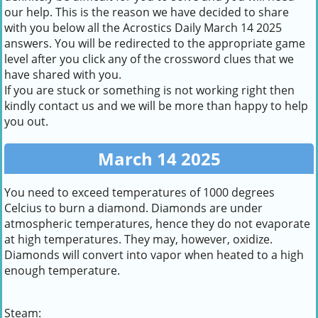
our help. This is the reason we have decided to share
with you below all the Acrostics Daily March 14 2025
answers. You will be redirected to the appropriate game
level after you click any of the crossword clues that we
have shared with you.
If you are stuck or something is not working right then
kindly contact us and we will be more than happy to help
you out.
March 14 2025
You need to exceed temperatures of 1000 degrees
Celcius to burn a diamond. Diamonds are under
atmospheric temperatures, hence they do not evaporate
at high temperatures. They may, however, oxidize.
Diamonds will convert into vapor when heated to a high
enough temperature.
Steam: