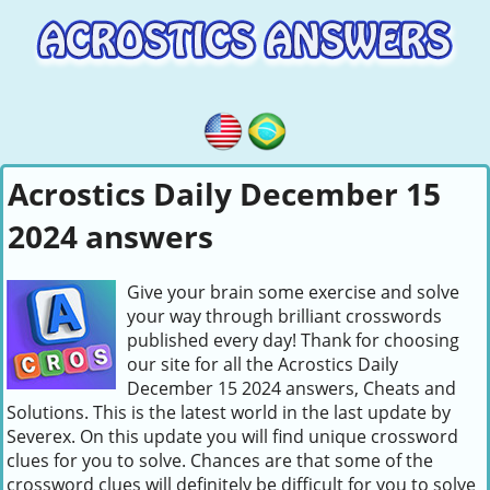
Acrostics Daily December 15
2024 answers
Give your brain some exercise and solve
your way through brilliant crosswords
published every day! Thank for choosing
our site for all the Acrostics Daily
December 15 2024 answers, Cheats and
Solutions. This is the latest world in the last update by
Severex. On this update you will find unique crossword
clues for you to solve. Chances are that some of the
crossword clues will definitely be difficult for you to solve