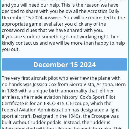
and you will need our help. This is the reason we have
decided to share with you below all the Acrostics Daily
December 15 2024 answers. You will be redirected to the
appropriate game level after you click any of the
crossword clues that we have shared with you.
If you are stuck or something is not working right then
kindly contact us and we will be more than happy to help
you out.
December 15 2024
The very first aircraft pilot who ever flew the plane with
no hands was Jessica Cox from Sierra Vista, Arizona. Born
in 1983 with a unique birth abnormality that left her
armless, she made aviation history. Cox's Sport Pilot
Certificate is for an ERCO 415-C Ercoupe, which the
Federal Aviation Administration has designated a light
sport aircraft. Designed in the 1940s, the Ercoupe was
built without rudder pedals. Instead, the rudder is
interconnected with the ailerons through the yoke. This