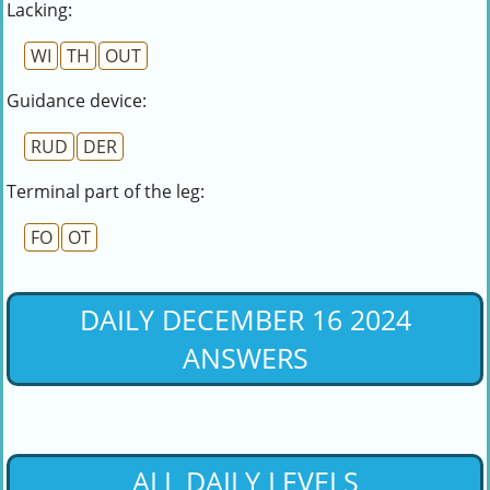
Lacking:
WI
TH
OUT
Guidance device:
RUD
DER
Terminal part of the leg:
FO
OT
DAILY DECEMBER 16 2024
ANSWERS
ALL DAILY LEVELS