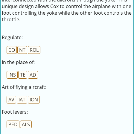
unique design allows Cox to control the airplane with one
foot controlling the yoke while the other foot controls the
throttle.
Regulate:
CO
NT
ROL
In the place of:
INS
TE
AD
Art of flying aircraft:
AV
IAT
ION
Foot levers:
PED
ALS