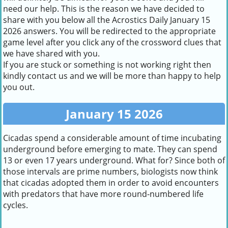
need our help. This is the reason we have decided to
share with you below all the Acrostics Daily January 15
2026 answers. You will be redirected to the appropriate
game level after you click any of the crossword clues that
we have shared with you.
If you are stuck or something is not working right then
kindly contact us and we will be more than happy to help
you out.
January 15 2026
Cicadas spend a considerable amount of time incubating
underground before emerging to mate. They can spend
13 or even 17 years underground. What for? Since both of
those intervals are prime numbers, biologists now think
that cicadas adopted them in order to avoid encounters
with predators that have more round-numbered life
cycles.