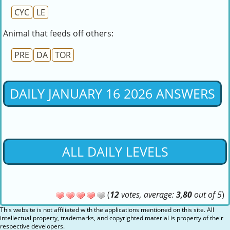
CYC
LE
Animal that feeds off others:
PRE
DA
TOR
DAILY JANUARY 16 2026 ANSWERS
ALL DAILY LEVELS
(
12
votes, average:
3,80
out of 5
)
This website is not affiliated with the applications mentioned on this site. All
intellectual property, trademarks, and copyrighted material is property of their
respective developers.