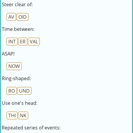
Steer clear of:
AV
OID
Time between:
INT
ER
VAL
ASAP!
NOW
Ring-shaped:
RO
UND
Use one's head:
THI
NK
Repeated series of events: