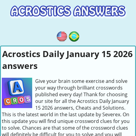
Acrostics Daily January 15 2026
answers
Give your brain some exercise and solve
your way through brilliant crosswords
published every day! Thank for choosing
our site for all the Acrostics Daily January
15 2026 answers, Cheats and Solutions.
This is the latest world in the last update by Severex. On
this update you will find unique crossword clues for you
to solve. Chances are that some of the crossword clues
will definitely be difficult for you to solve and you will