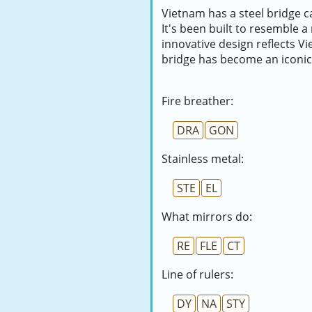
Vietnam has a steel bridge c
It's been built to resemble a
innovative design reflects 
bridge has become an iconic 
Fire breather:
DRA
GON
Stainless metal:
STE
EL
What mirrors do:
RE
FLE
CT
Line of rulers:
DY
NA
STY