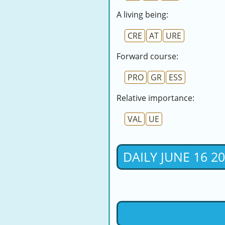
A living being:
CRE
AT
URE
Forward course:
PRO
GR
ESS
Relative importance:
VAL
UE
DAILY JUNE 16 