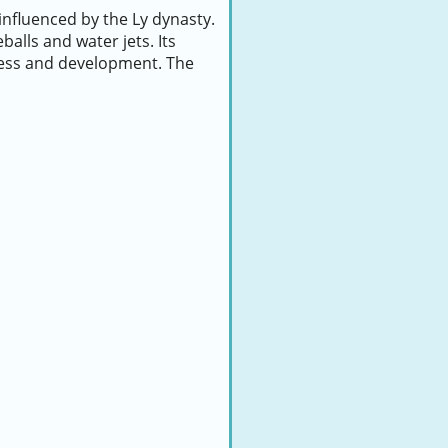
influenced by the Ly dynasty.
balls and water jets. Its
ress and development. The