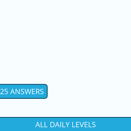
2025 ANSWERS
ALL DAILY LEVELS