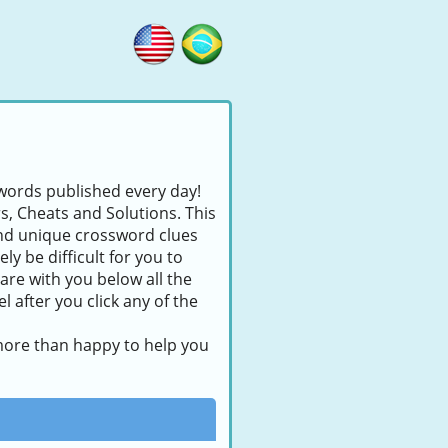
swords published every day!
rs, Cheats and Solutions. This
find unique crossword clues
ly be difficult for you to
are with you below all the
 after you click any of the
 more than happy to help you