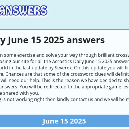
ly June 15 2025 answers
in some exercise and solve your way through brilliant cros
sing our site for all the Acrostics Daily June 15 2025 answe
world in the last update by Severex. On this update you will 
ve. Chances are that some of the crossword clues will definite
will need our help. This is the reason we have decided to sh
answers. You will be redirected to the appropriate game level
e shared with you.
g is not working right then kindly contact us and we will be
June 15 2025