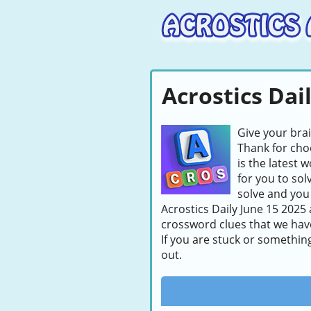
Acrostics Dai
Give your bra
Thank for choo
is the latest 
for you to sol
solve and you 
Acrostics Daily June 15 2025 
crossword clues that we hav
If you are stuck or somethin
out.