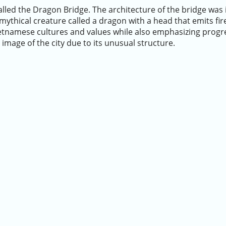
alled the Dragon Bridge. The architecture of the bridge was 
 mythical creature called a dragon with a head that emits fire
Vietnamese cultures and values while also emphasizing prog
image of the city due to its unusual structure.