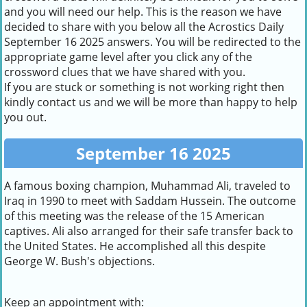
and you will need our help. This is the reason we have
decided to share with you below all the Acrostics Daily
September 16 2025 answers. You will be redirected to the
appropriate game level after you click any of the
crossword clues that we have shared with you.
If you are stuck or something is not working right then
kindly contact us and we will be more than happy to help
you out.
September 16 2025
A famous boxing champion, Muhammad Ali, traveled to
Iraq in 1990 to meet with Saddam Hussein. The outcome
of this meeting was the release of the 15 American
captives. Ali also arranged for their safe transfer back to
the United States. He accomplished all this despite
George W. Bush's objections.
Keep an appointment with: