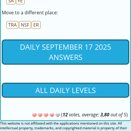
SA
FE
Move to a different place:
TRA
NSF
ER
DAILY SEPTEMBER 17 2025
ANSWERS
ALL DAILY LEVELS
(
12
votes, average:
3,80
out of 5
)
This website is not affiliated with the applications mentioned on this site. All
intellectual property, trademarks, and copyrighted material is property of their