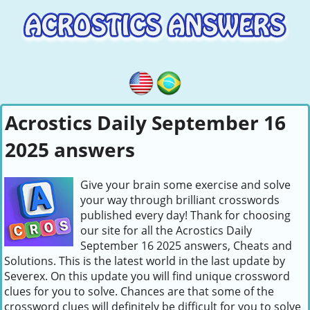
Acrostics Daily September 16
2025 answers
Give your brain some exercise and solve
your way through brilliant crosswords
published every day! Thank for choosing
our site for all the Acrostics Daily
September 16 2025 answers, Cheats and
Solutions. This is the latest world in the last update by
Severex. On this update you will find unique crossword
clues for you to solve. Chances are that some of the
crossword clues will definitely be difficult for you to solve