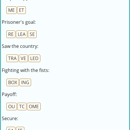
ME
ET
Prisoner's goal:
RE
LEA
SE
Saw the country:
TRA
VE
LED
Fighting with the fists:
BOX
ING
Payoff:
OU
TC
OME
Secure: