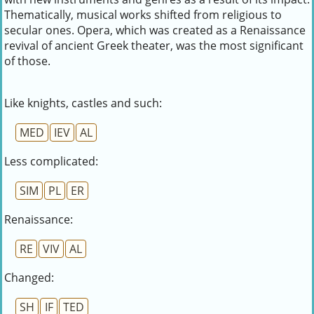
Thematically, musical works shifted from religious to
secular ones. Opera, which was created as a Renaissance
revival of ancient Greek theater, was the most significant
of those.
Like knights, castles and such:
MED
IEV
AL
Less complicated:
SIM
PL
ER
Renaissance:
RE
VIV
AL
Changed:
SH
IF
TED