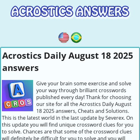
Acrostics Daily August 18 2025
answers
Give your brain some exercise and solve
your way through brilliant crosswords
published every day! Thank for choosing
our site for all the Acrostics Daily August
18 2025 answers, Cheats and Solutions.
This is the latest world in the last update by Severex. On
this update you will find unique crossword clues for you
to solve. Chances are that some of the crossword clues
will definitely be difficult for you to solve and you will