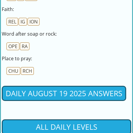
Faith:
REL
IG
ION
Word after soap or rock:
OPE
RA
Place to pray:
CHU
RCH
DAILY AUGUST 19 2025 ANSWERS
ALL DAILY LEVELS