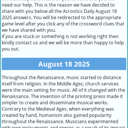
need our help. This is the reason we have decided to
share with you below all the Acrostics Daily August 18
2025 answers. You will be redirected to the appropriate
game level after you click any of the crossword clues that
we have shared with you.
If you are stuck or something is not working right then
kindly contact us and we will be more than happy to help
you out.
August 18 2025
Throughout the Renaissance, music started to distance
itself from religion. In the Middle Ages, church services
were the main setting for music. All of it changed with the
Renaissance. The invention of the printing press made it
simpler to create and disseminate musical works.
Contrary to the Medieval Ages, when everything was
created by hand, humanism also gained popularity
throughout the Renaissance. Musicians experimented
with new instruments and genres as a result of its impact.