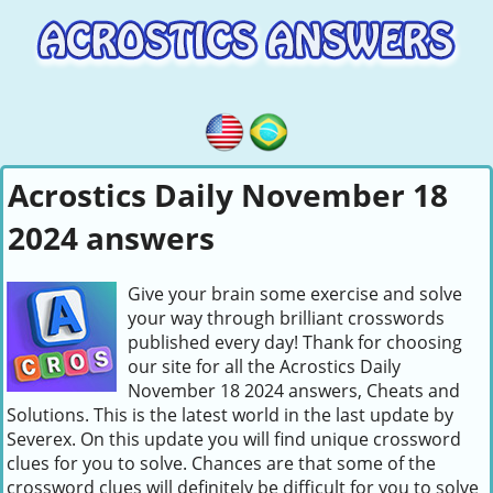
Acrostics Daily November 18
2024 answers
Give your brain some exercise and solve
your way through brilliant crosswords
published every day! Thank for choosing
our site for all the Acrostics Daily
November 18 2024 answers, Cheats and
Solutions. This is the latest world in the last update by
Severex. On this update you will find unique crossword
clues for you to solve. Chances are that some of the
crossword clues will definitely be difficult for you to solve