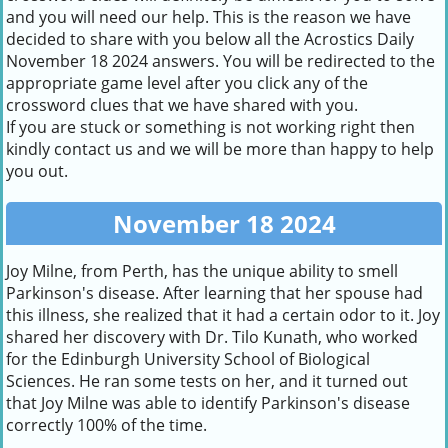
and you will need our help. This is the reason we have
decided to share with you below all the Acrostics Daily
November 18 2024 answers. You will be redirected to the
appropriate game level after you click any of the
crossword clues that we have shared with you.
If you are stuck or something is not working right then
kindly contact us and we will be more than happy to help
you out.
November 18 2024
Joy Milne, from Perth, has the unique ability to smell
Parkinson's disease. After learning that her spouse had
this illness, she realized that it had a certain odor to it. Joy
shared her discovery with Dr. Tilo Kunath, who worked
for the Edinburgh University School of Biological
Sciences. He ran some tests on her, and it turned out
that Joy Milne was able to identify Parkinson's disease
correctly 100% of the time.