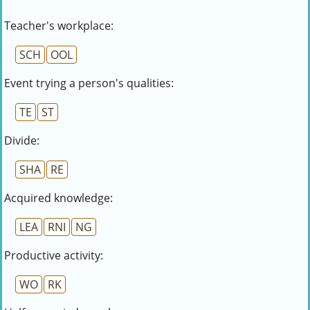
Teacher's workplace:
SCH
OOL
Event trying a person's qualities:
TE
ST
Divide:
SHA
RE
Acquired knowledge:
LEA
RNI
NG
Productive activity:
WO
RK