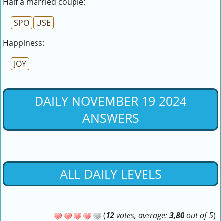
Half a married couple:
SPO
USE
Happiness:
JOY
DAILY NOVEMBER 19 2024
ANSWERS
ALL DAILY LEVELS
(
12
votes, average:
3,80
out of 5
)