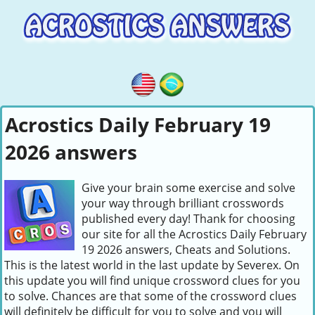
Acrostics Daily February 19
2026 answers
Give your brain some exercise and solve
your way through brilliant crosswords
published every day! Thank for choosing
our site for all the Acrostics Daily February
19 2026 answers, Cheats and Solutions.
This is the latest world in the last update by Severex. On
this update you will find unique crossword clues for you
to solve. Chances are that some of the crossword clues
will definitely be difficult for you to solve and you will