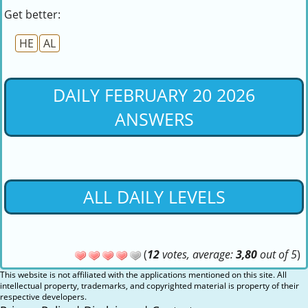
Get better:
HE
AL
DAILY FEBRUARY 20 2026
ANSWERS
ALL DAILY LEVELS
(
12
votes, average:
3,80
out of 5
)
This website is not affiliated with the applications mentioned on this site. All
intellectual property, trademarks, and copyrighted material is property of their
respective developers.