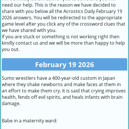
need our help. This is the reason we have decided to
share with you below all the Acrostics Daily February 19
2026 answers. You will be redirected to the appropriate
game level after you click any of the crossword clues that
we have shared with you.
If you are stuck or something is not working right then
kindly contact us and we will be more than happy to help
you out.
February 19 2026
Sumo wrestlers have a 400-year-old custom in Japan
where they shake newborns and make faces at them in
an effort to make them cry. It is said that crying improves
health, fends off evil spirits, and heals infants with brain
damage.
Babe in a maternity ward: