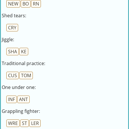
NEW
BO
RN
Shed tears:
CRY
Jiggle:
SHA
KE
Traditional practice:
CUS
TOM
One under one:
INF
ANT
Grappling fighter:
WRE
ST
LER