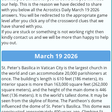
our help. This is the reason we have decided to share
with you below all the Acrostics Daily March 19 2026
answers. You will be redirected to the appropriate game
level after you click any of the crossword clues that we
have shared with you.
If you are stuck or something is not working right then
kindly contact us and we will be more than happy to help
you out.
March 19 2026
St. Peter's Basilica in Vatican City is the largest church in
the world and can accommodate 20,000 parishioners at
once. The building's length is 610 feet (186 meters), its
interior space is more than 163,000 square feet (262,000
square meters), and the height of the main dome is 446
feet (136 meters). It is the world's tallest dome. It may be
seen from the skyline of Rome. The Pantheon's dome
influenced the dome of St. Peter's Basilica. This dome was
constructed approximately 400 years ago. Climbing St.