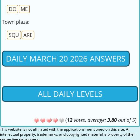
DO
ME
Town plaza:
SQU
ARE
DAILY MARCH 20 2026 ANSWERS
ALL DAILY LEVELS
(
12
votes, average:
3,80
out of 5
)
This website is not affiliated with the applications mentioned on this site. All
intellectual property, trademarks, and copyrighted material is property of their
respective developers.