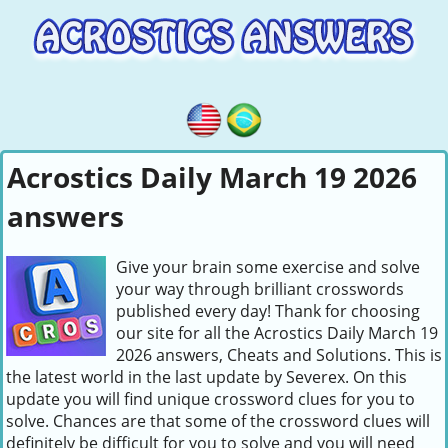
Acrostics Daily March 19 2026
answers
Give your brain some exercise and solve
your way through brilliant crosswords
published every day! Thank for choosing
our site for all the Acrostics Daily March 19
2026 answers, Cheats and Solutions. This is
the latest world in the last update by Severex. On this
update you will find unique crossword clues for you to
solve. Chances are that some of the crossword clues will
definitely be difficult for you to solve and you will need