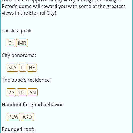
Peter's dome will reward you with some of the greatest
views in the Eternal City!
Tackle a peak:
CL
IMB
City panorama:
SKY
LI
NE
The pope's residence:
VA
TIC
AN
Handout for good behavior:
REW
ARD
Rounded roof: