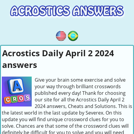
Acrostics Daily April 2 2024
answers
Give your brain some exercise and solve
your way through brilliant crosswords
published every day! Thank for choosing
our site for all the Acrostics Daily April 2
2024 answers, Cheats and Solutions. This is
the latest world in the last update by Severex. On this
update you will find unique crossword clues for you to
solve. Chances are that some of the crossword clues will
definitely be difficult for you to solve and you will need