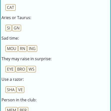
CAT
Aries or Taurus:
SI
GN
Sad time:
MOU
RN
ING
They may raise in surprise:
EYE
BRO
WS
Use a razor:
SHA
VE
Person in the club:
MEM
BER