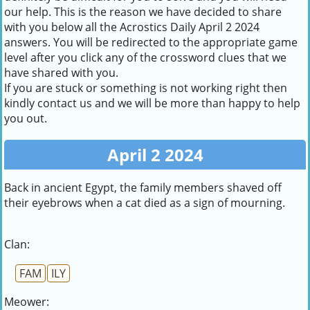
our help. This is the reason we have decided to share
with you below all the Acrostics Daily April 2 2024
answers. You will be redirected to the appropriate game
level after you click any of the crossword clues that we
have shared with you.
If you are stuck or something is not working right then
kindly contact us and we will be more than happy to help
you out.
April 2 2024
Back in ancient Egypt, the family members shaved off
their eyebrows when a cat died as a sign of mourning.
Clan:
FAM
ILY
Meower: