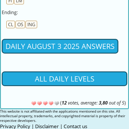
FI
LM
Ending:
CL
OS
ING
DAILY AUGUST 3 2025 ANSWERS
ALL DAILY LEVELS
(
12
votes, average:
3,80
out of 5
)
This website is not affiliated with the applications mentioned on this site. All
intellectual property, trademarks, and copyrighted material is property of their
respective developers.
Privacy Policy
|
Disclaimer
|
Contact us