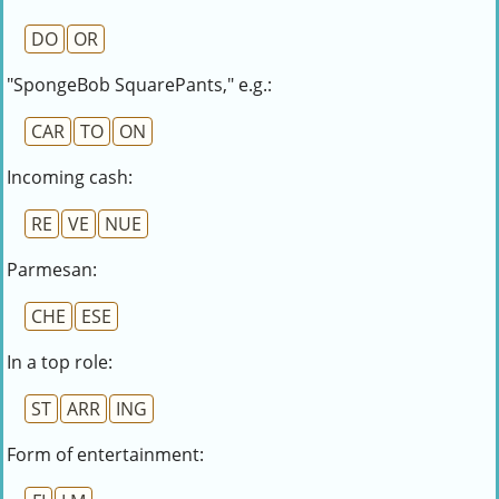
DO
OR
"SpongeBob SquarePants," e.g.:
CAR
TO
ON
Incoming cash:
RE
VE
NUE
Parmesan:
CHE
ESE
In a top role:
ST
ARR
ING
Form of entertainment: