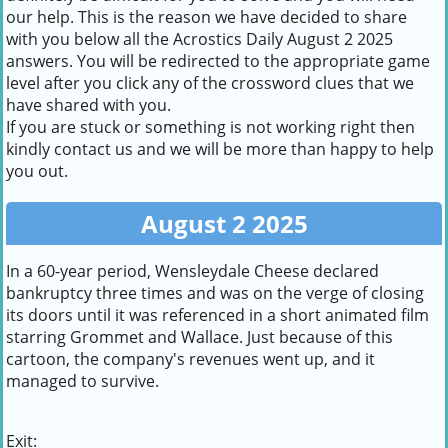
our help. This is the reason we have decided to share
with you below all the Acrostics Daily August 2 2025
answers. You will be redirected to the appropriate game
level after you click any of the crossword clues that we
have shared with you.
If you are stuck or something is not working right then
kindly contact us and we will be more than happy to help
you out.
August 2 2025
In a 60-year period, Wensleydale Cheese declared
bankruptcy three times and was on the verge of closing
its doors until it was referenced in a short animated film
starring Grommet and Wallace. Just because of this
cartoon, the company's revenues went up, and it
managed to survive.
Exit: