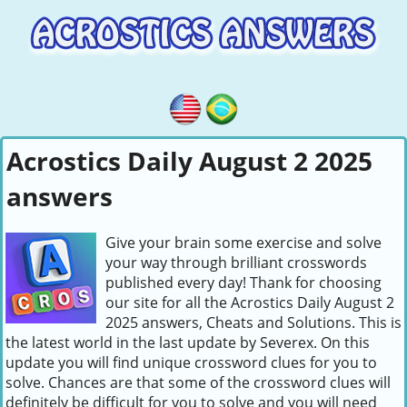
Acrostics Daily August 2 2025
answers
Give your brain some exercise and solve
your way through brilliant crosswords
published every day! Thank for choosing
our site for all the Acrostics Daily August 2
2025 answers, Cheats and Solutions. This is
the latest world in the last update by Severex. On this
update you will find unique crossword clues for you to
solve. Chances are that some of the crossword clues will
definitely be difficult for you to solve and you will need