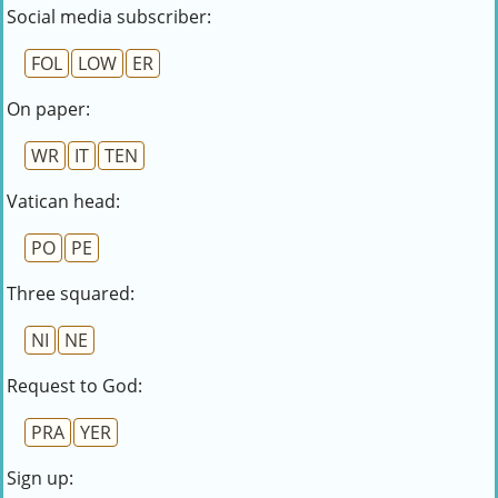
Social media subscriber:
FOL
LOW
ER
On paper:
WR
IT
TEN
Vatican head:
PO
PE
Three squared:
NI
NE
Request to God:
PRA
YER
Sign up: