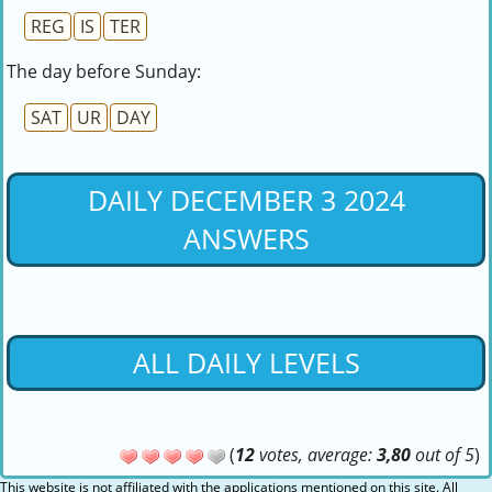
REG
IS
TER
The day before Sunday:
SAT
UR
DAY
DAILY DECEMBER 3 2024
ANSWERS
ALL DAILY LEVELS
(
12
votes, average:
3,80
out of 5
)
This website is not affiliated with the applications mentioned on this site. All