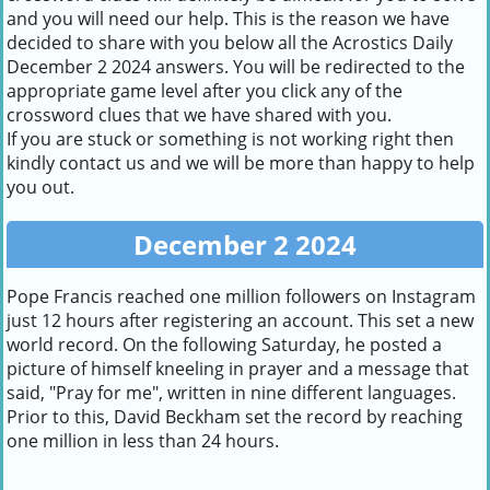
and you will need our help. This is the reason we have
decided to share with you below all the Acrostics Daily
December 2 2024 answers. You will be redirected to the
appropriate game level after you click any of the
crossword clues that we have shared with you.
If you are stuck or something is not working right then
kindly contact us and we will be more than happy to help
you out.
December 2 2024
Pope Francis reached one million followers on Instagram
just 12 hours after registering an account. This set a new
world record. On the following Saturday, he posted a
picture of himself kneeling in prayer and a message that
said, "Pray for me", written in nine different languages.
Prior to this, David Beckham set the record by reaching
one million in less than 24 hours.