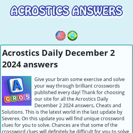
Acrostics Daily December 2
2024 answers
Give your brain some exercise and solve
your way through brilliant crosswords
published every day! Thank for choosing
our site for all the Acrostics Daily
December 2 2024 answers, Cheats and
Solutions. This is the latest world in the last update by
Severex. On this update you will find unique crossword
clues for you to solve. Chances are that some of the
crossword clues will definitely be difficult for you to solve