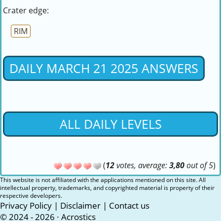
Crater edge:
RIM
DAILY MARCH 21 2025 ANSWERS
ALL DAILY LEVELS
(
12
votes, average:
3,80
out of 5
)
This website is not affiliated with the applications mentioned on this site. All
intellectual property, trademarks, and copyrighted material is property of their
respective developers.
Privacy Policy
|
Disclaimer
|
Contact us
© 2024 - 2026 ·
Acrostics