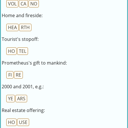
VOL
CA
NO
Home and fireside:
HEA
RTH
Tourist's stopoff:
HO
TEL
Prometheus's gift to mankind:
FI
RE
2000 and 2001, e.g.:
YE
ARS
Real estate offering:
HO
USE