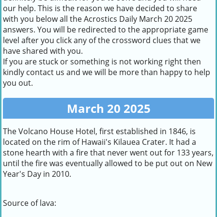
our help. This is the reason we have decided to share
with you below all the Acrostics Daily March 20 2025
answers. You will be redirected to the appropriate game
level after you click any of the crossword clues that we
have shared with you.
If you are stuck or something is not working right then
kindly contact us and we will be more than happy to help
you out.
March 20 2025
The Volcano House Hotel, first established in 1846, is
located on the rim of Hawaii's Kilauea Crater. It had a
stone hearth with a fire that never went out for 133 years,
until the fire was eventually allowed to be put out on New
Year's Day in 2010.
Source of lava: