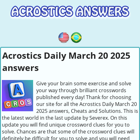
Acrostics Daily March 20 2025
answers
Give your brain some exercise and solve
your way through brilliant crosswords
published every day! Thank for choosing
our site for all the Acrostics Daily March 20
2025 answers, Cheats and Solutions. This is
the latest world in the last update by Severex. On this
update you will find unique crossword clues for you to
solve. Chances are that some of the crossword clues will
definitely be difficult for you to solve and you will need