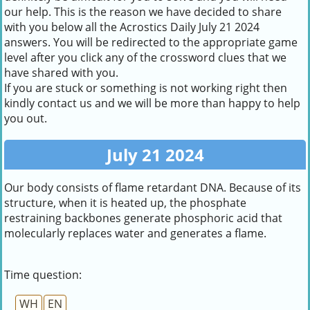
our help. This is the reason we have decided to share
with you below all the Acrostics Daily July 21 2024
answers. You will be redirected to the appropriate game
level after you click any of the crossword clues that we
have shared with you.
If you are stuck or something is not working right then
kindly contact us and we will be more than happy to help
you out.
July 21 2024
Our body consists of flame retardant DNA. Because of its
structure, when it is heated up, the phosphate
restraining backbones generate phosphoric acid that
molecularly replaces water and generates a flame.
Time question:
WH
EN