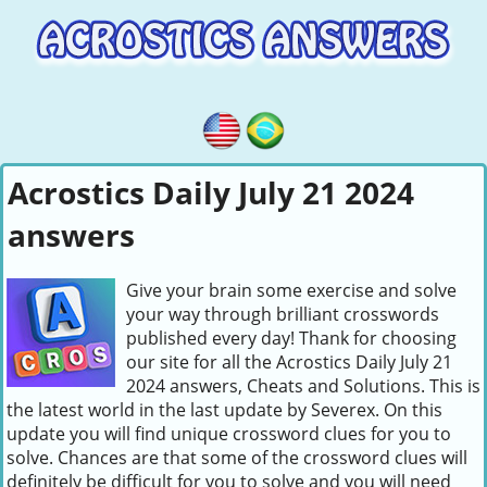
Acrostics Daily July 21 2024
answers
Give your brain some exercise and solve
your way through brilliant crosswords
published every day! Thank for choosing
our site for all the Acrostics Daily July 21
2024 answers, Cheats and Solutions. This is
the latest world in the last update by Severex. On this
update you will find unique crossword clues for you to
solve. Chances are that some of the crossword clues will
definitely be difficult for you to solve and you will need