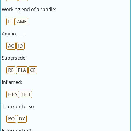
Working end of a candle:
FL
AME
Amino ___:
AC
ID
Supersede:
RE
PLA
CE
Inflamed:
HEA
TED
Trunk or torso:
BO
DY
Is formed (of):