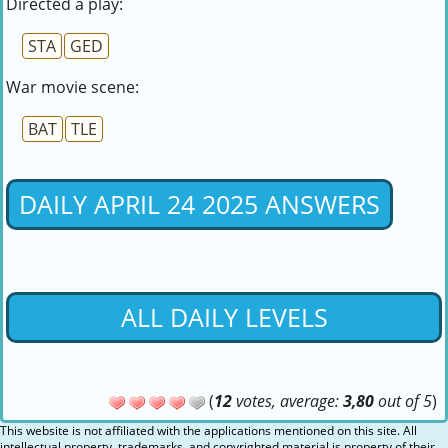
Directed a play:
STA
GED
War movie scene:
BAT
TLE
DAILY APRIL 24 2025 ANSWERS
ALL DAILY LEVELS
(
12
votes, average:
3,80
out of 5
)
This website is not affiliated with the applications mentioned on this site. All
intellectual property, trademarks, and copyrighted material is property of their