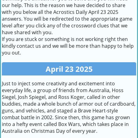
our help. This is the reason we have decided to share
with you below all the Acrostics Daily April 23 2025
answers. You will be redirected to the appropriate game
level after you click any of the crossword clues that we
have shared with you.
If you are stuck or something is not working right then
kindly contact us and we will be more than happy to help
you out.
April 23 2025
Just to inject some creativity and excitement into
everyday life, a group of friends from Australia, Hoss
Siegel, Josh Spiegel, and Ross Koger, called in other
buddies, made a whole bunch of armor out of cardboard,
guns, and vehicles, and staged a Brave Heart-style
combat battle in 2002. Since then, this game has grown
into a hefty event called Box Wars, which takes place in
Australia on Christmas Day of every year.