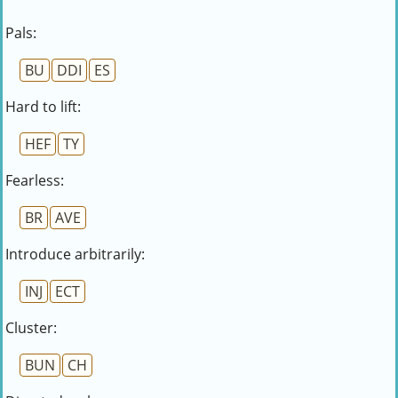
Pals:
BU
DDI
ES
Hard to lift:
HEF
TY
Fearless:
BR
AVE
Introduce arbitrarily:
INJ
ECT
Cluster:
BUN
CH