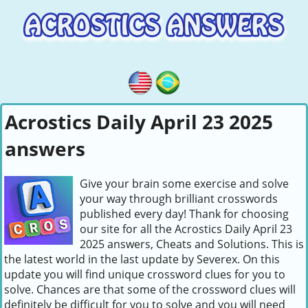
Acrostics Daily April 23 2025
answers
Give your brain some exercise and solve
your way through brilliant crosswords
published every day! Thank for choosing
our site for all the Acrostics Daily April 23
2025 answers, Cheats and Solutions. This is
the latest world in the last update by Severex. On this
update you will find unique crossword clues for you to
solve. Chances are that some of the crossword clues will
definitely be difficult for you to solve and you will need