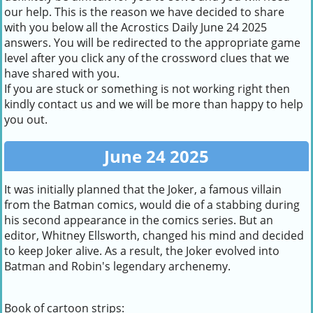
our help. This is the reason we have decided to share
with you below all the Acrostics Daily June 24 2025
answers. You will be redirected to the appropriate game
level after you click any of the crossword clues that we
have shared with you.
If you are stuck or something is not working right then
kindly contact us and we will be more than happy to help
you out.
June 24 2025
It was initially planned that the Joker, a famous villain
from the Batman comics, would die of a stabbing during
his second appearance in the comics series. But an
editor, Whitney Ellsworth, changed his mind and decided
to keep Joker alive. As a result, the Joker evolved into
Batman and Robin's legendary archenemy.
Book of cartoon strips: