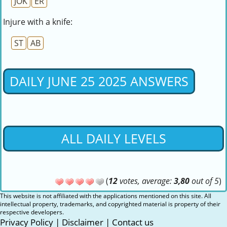
JOK
ER
Injure with a knife:
ST
AB
DAILY JUNE 25 2025 ANSWERS
ALL DAILY LEVELS
(
12
votes, average:
3,80
out of 5
)
This website is not affiliated with the applications mentioned on this site. All
intellectual property, trademarks, and copyrighted material is property of their
respective developers.
Privacy Policy
|
Disclaimer
|
Contact us