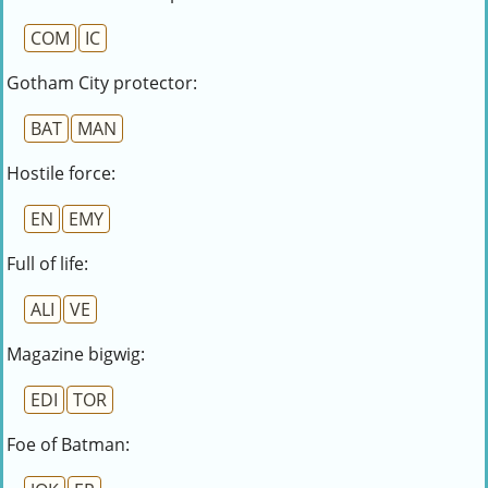
COM
IC
Gotham City protector:
BAT
MAN
Hostile force:
EN
EMY
Full of life:
ALI
VE
Magazine bigwig:
EDI
TOR
Foe of Batman: