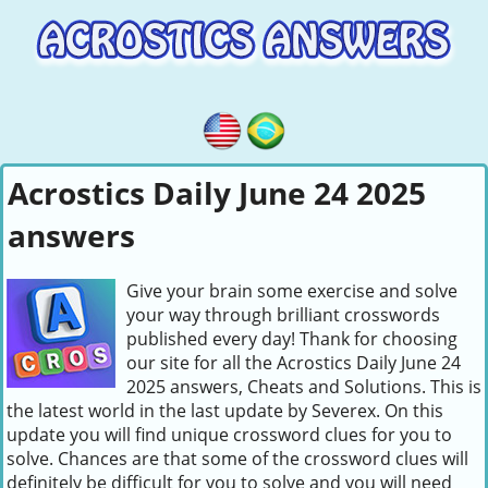
Acrostics Daily June 24 2025
answers
Give your brain some exercise and solve
your way through brilliant crosswords
published every day! Thank for choosing
our site for all the Acrostics Daily June 24
2025 answers, Cheats and Solutions. This is
the latest world in the last update by Severex. On this
update you will find unique crossword clues for you to
solve. Chances are that some of the crossword clues will
definitely be difficult for you to solve and you will need