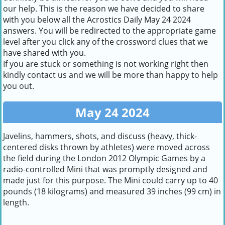
our help. This is the reason we have decided to share
with you below all the Acrostics Daily May 24 2024
answers. You will be redirected to the appropriate game
level after you click any of the crossword clues that we
have shared with you.
If you are stuck or something is not working right then
kindly contact us and we will be more than happy to help
you out.
May 24 2024
Javelins, hammers, shots, and discuss (heavy, thick-
centered disks thrown by athletes) were moved across
the field during the London 2012 Olympic Games by a
radio-controlled Mini that was promptly designed and
made just for this purpose. The Mini could carry up to 40
pounds (18 kilograms) and measured 39 inches (99 cm) in
length.