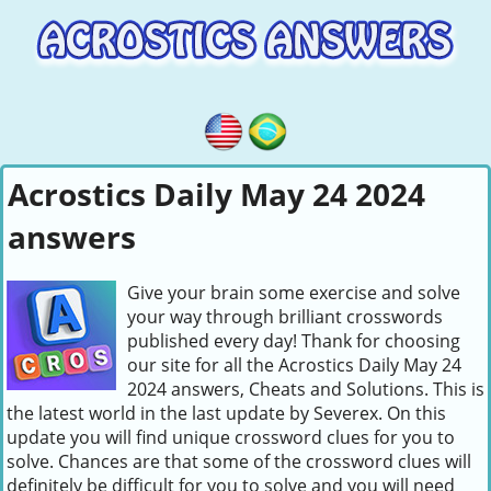
Acrostics Daily May 24 2024
answers
Give your brain some exercise and solve
your way through brilliant crosswords
published every day! Thank for choosing
our site for all the Acrostics Daily May 24
2024 answers, Cheats and Solutions. This is
the latest world in the last update by Severex. On this
update you will find unique crossword clues for you to
solve. Chances are that some of the crossword clues will
definitely be difficult for you to solve and you will need