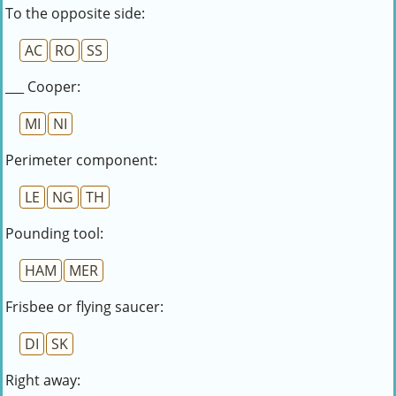
To the opposite side:
AC
RO
SS
___ Cooper:
MI
NI
Perimeter component:
LE
NG
TH
Pounding tool:
HAM
MER
Frisbee or flying saucer:
DI
SK
Right away: