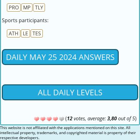
PRO
MP
TLY
Sports participants:
ATH
LE
TES
DAILY MAY 25 2024 ANSWERS
ALL DAILY LEVELS
(
12
votes, average:
3,80
out of 5
)
This website is not affiliated with the applications mentioned on this site. All
intellectual property, trademarks, and copyrighted material is property of their
respective developers.