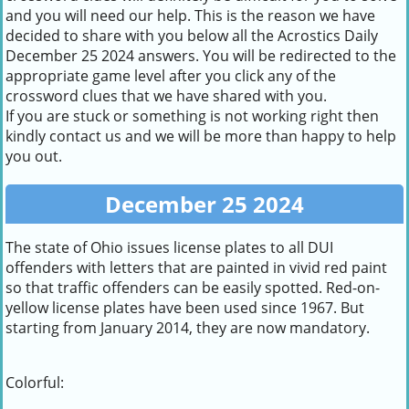
and you will need our help. This is the reason we have
decided to share with you below all the Acrostics Daily
December 25 2024 answers. You will be redirected to the
appropriate game level after you click any of the
crossword clues that we have shared with you.
If you are stuck or something is not working right then
kindly contact us and we will be more than happy to help
you out.
December 25 2024
The state of Ohio issues license plates to all DUI
offenders with letters that are painted in vivid red paint
so that traffic offenders can be easily spotted. Red-on-
yellow license plates have been used since 1967. But
starting from January 2014, they are now mandatory.
Colorful: