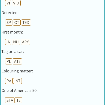
VI
VID
Detected:
SP
OT
TED
First month:
JA
NU
ARY
Tag on a car:
PL
ATE
Colouring matter:
PA
INT
One of America's 50:
STA
TE