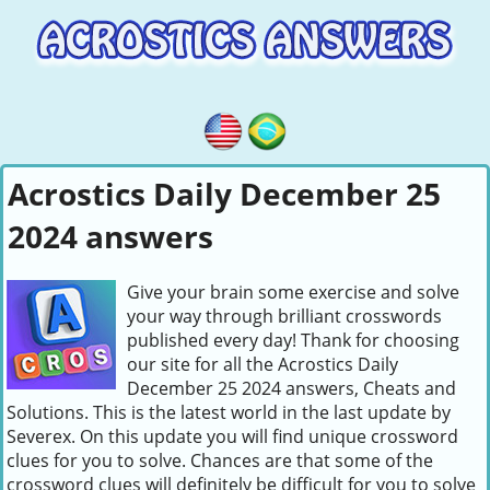
Acrostics Daily December 25
2024 answers
Give your brain some exercise and solve
your way through brilliant crosswords
published every day! Thank for choosing
our site for all the Acrostics Daily
December 25 2024 answers, Cheats and
Solutions. This is the latest world in the last update by
Severex. On this update you will find unique crossword
clues for you to solve. Chances are that some of the
crossword clues will definitely be difficult for you to solve