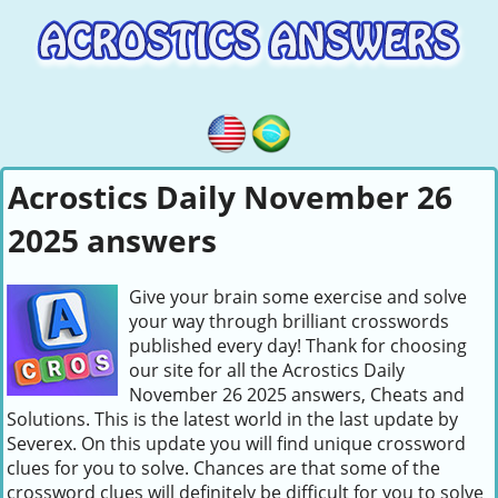
Acrostics Daily November 26
2025 answers
Give your brain some exercise and solve
your way through brilliant crosswords
published every day! Thank for choosing
our site for all the Acrostics Daily
November 26 2025 answers, Cheats and
Solutions. This is the latest world in the last update by
Severex. On this update you will find unique crossword
clues for you to solve. Chances are that some of the
crossword clues will definitely be difficult for you to solve