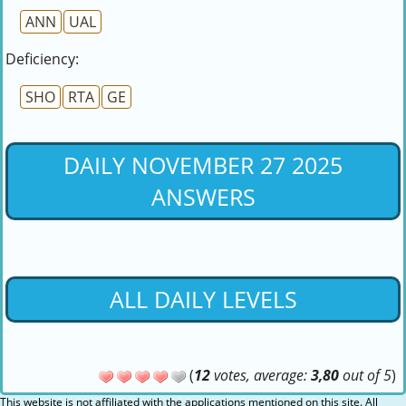
ANN
UAL
Deficiency:
SHO
RTA
GE
DAILY NOVEMBER 27 2025
ANSWERS
ALL DAILY LEVELS
(
12
votes, average:
3,80
out of 5
)
This website is not affiliated with the applications mentioned on this site. All