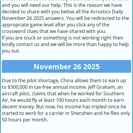
and you will need our help. This is the reason we have
decided to share with you below all the Acrostics Daily
November 26 2025 answers. You will be redirected to the
appropriate game level after you click any of the
crossword clues that we have shared with you.
If you are stuck or something is not working right then
kindly contact us and we will be more than happy to help
you out.
November 26 2025
Due to the pilot shortage, China allows them to earn up
to $300,000 in tax-free annual income. Jeff Graham, an
aircraft pilot, claims that when he worked for Southern
Air, he would fly at least 100 hours each month to earn
decent money. But now, his income has tripled since he
started to work for a carrier in Shenzhen and he flies only
50 hours per month.