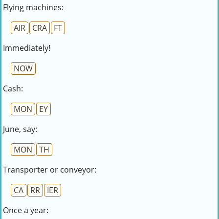
Flying machines:
AIR
CRA
FT
Immediately!
NOW
Cash:
MON
EY
June, say:
MON
TH
Transporter or conveyor:
CA
RR
IER
Once a year: