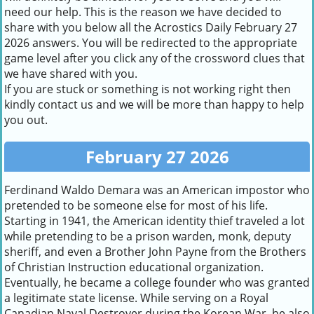
need our help. This is the reason we have decided to
share with you below all the Acrostics Daily February 27
2026 answers. You will be redirected to the appropriate
game level after you click any of the crossword clues that
we have shared with you.
If you are stuck or something is not working right then
kindly contact us and we will be more than happy to help
you out.
February 27 2026
Ferdinand Waldo Demara was an American impostor who
pretended to be someone else for most of his life.
Starting in 1941, the American identity thief traveled a lot
while pretending to be a prison warden, monk, deputy
sheriff, and even a Brother John Payne from the Brothers
of Christian Instruction educational organization.
Eventually, he became a college founder who was granted
a legitimate state license. While serving on a Royal
Canadian Naval Destroyer during the Korean War, he also