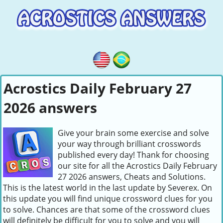
Acrostics Daily February 27
2026 answers
Give your brain some exercise and solve
your way through brilliant crosswords
published every day! Thank for choosing
our site for all the Acrostics Daily February
27 2026 answers, Cheats and Solutions.
This is the latest world in the last update by Severex. On
this update you will find unique crossword clues for you
to solve. Chances are that some of the crossword clues
will definitely be difficult for you to solve and you will