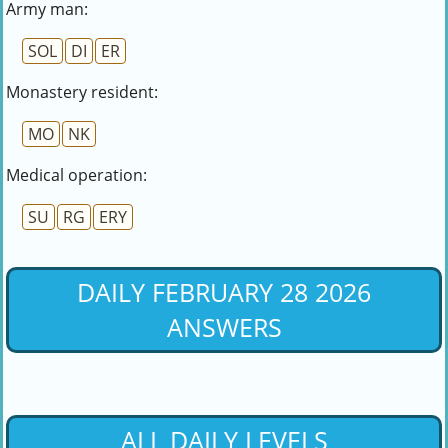
Army man:
SOL
DI
ER
Monastery resident:
MO
NK
Medical operation:
SU
RG
ERY
DAILY FEBRUARY 28 2026
ANSWERS
ALL DAILY LEVELS