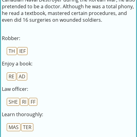
pretended to be a doctor. Although he was a total phony,
he read a textbook, mastered certain procedures, and
even did 16 surgeries on wounded soldiers.
Robber:
TH
IEF
Enjoy a book:
RE
AD
Law officer:
SHE
RI
FF
Learn thoroughly:
MAS
TER