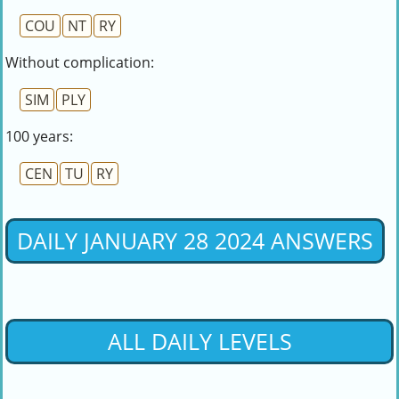
COU
NT
RY
Without complication:
SIM
PLY
100 years:
CEN
TU
RY
DAILY JANUARY 28 2024 ANSWERS
ALL DAILY LEVELS