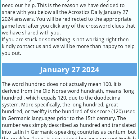
need our help. This is the reason we have decided to
share with you below all the Acrostics Daily January 27
2024 answers. You will be redirected to the appropriate
game level after you click any of the crossword clues that
we have shared with you.
If you are stuck or something is not working right then
kindly contact us and we will be more than happy to help
you out.
January 27 2024
The word hundred does not actually mean 100. It is
derived from the Old Norse word hundrath, means 'long
hundred', which equals 120, due to the duodecimal
system. More specifically, the long hundred, great
hundred, or twelfty is the hundred of six score (120) used
in Germanic languages prior to the 15th century. The
number was simply described as hundred and translated
into Latin in Germanic-speaking countries as centum, but
the qualifier "long" is now added because present English