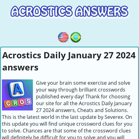
Acrostics Daily January 27 2024
answers
Give your brain some exercise and solve
your way through brilliant crosswords
published every day! Thank for choosing
our site for all the Acrostics Daily January
27 2024 answers, Cheats and Solutions.
This is the latest world in the last update by Severex. On
this update you will find unique crossword clues for you
to solve. Chances are that some of the crossword clues
will definitely be difficult for you to solve and you will