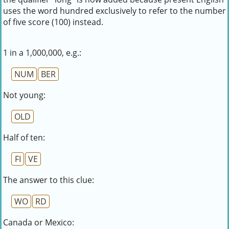
uses the word hundred exclusively to refer to the number
of five score (100) instead.
1 in a 1,000,000, e.g.:
NUM
BER
Not young:
OLD
Half of ten:
FI
VE
The answer to this clue:
WO
RD
Canada or Mexico: