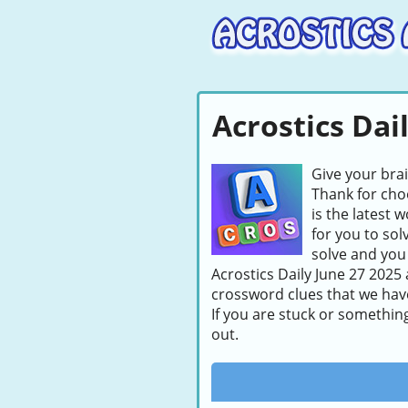
Acrostics Dai
Give your bra
Thank for choo
is the latest 
for you to sol
solve and you 
Acrostics Daily June 27 2025 
crossword clues that we hav
If you are stuck or somethin
out.