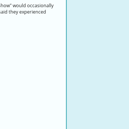
Show" would occasionally
 said they experienced