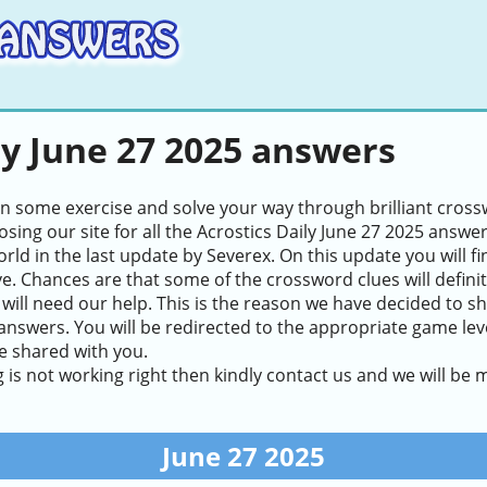
ly June 27 2025 answers
in some exercise and solve your way through brilliant cros
sing our site for all the Acrostics Daily June 27 2025 answe
world in the last update by Severex. On this update you will 
ve. Chances are that some of the crossword clues will definite
will need our help. This is the reason we have decided to sh
answers. You will be redirected to the appropriate game level
e shared with you.
g is not working right then kindly contact us and we will be
June 27 2025