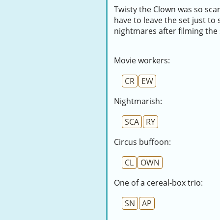
Twisty the Clown was so sca
have to leave the set just t
nightmares after filming the
Movie workers:
CR
EW
Nightmarish:
SCA
RY
Circus buffoon:
CL
OWN
One of a cereal-box trio:
SN
AP