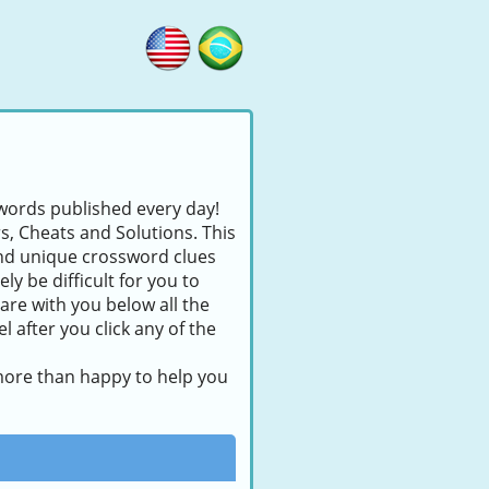
swords published every day!
rs, Cheats and Solutions. This
find unique crossword clues
ly be difficult for you to
are with you below all the
 after you click any of the
 more than happy to help you