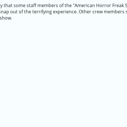
ry that some staff members of the "American Horror Freak 
o snap out of the terrifying experience. Other crew members
 show.