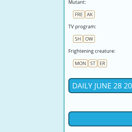
Mutant:
FRE
AK
TV program:
SH
OW
Frightening creature:
MON
ST
ER
DAILY JUNE 28 