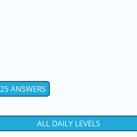
2025 ANSWERS
ALL DAILY LEVELS