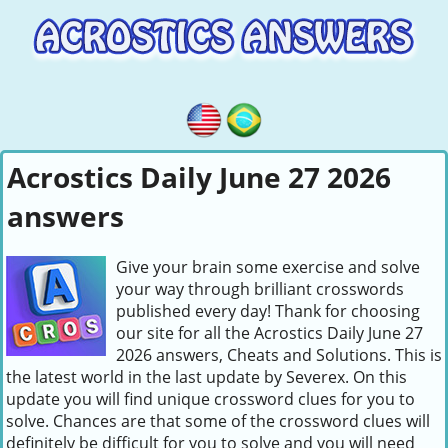
Acrostics Daily June 27 2026
answers
Give your brain some exercise and solve
your way through brilliant crosswords
published every day! Thank for choosing
our site for all the Acrostics Daily June 27
2026 answers, Cheats and Solutions. This is
the latest world in the last update by Severex. On this
update you will find unique crossword clues for you to
solve. Chances are that some of the crossword clues will
definitely be difficult for you to solve and you will need