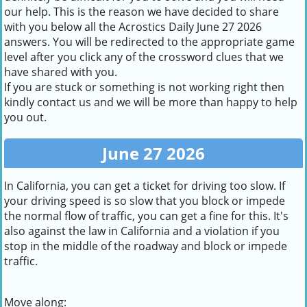
our help. This is the reason we have decided to share
with you below all the Acrostics Daily June 27 2026
answers. You will be redirected to the appropriate game
level after you click any of the crossword clues that we
have shared with you.
If you are stuck or something is not working right then
kindly contact us and we will be more than happy to help
you out.
June 27 2026
In California, you can get a ticket for driving too slow. If
your driving speed is so slow that you block or impede
the normal flow of traffic, you can get a fine for this. It's
also against the law in California and a violation if you
stop in the middle of the roadway and block or impede
traffic.
Move along: