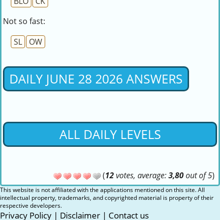
BLO
CK
Not so fast:
SL
OW
DAILY JUNE 28 2026 ANSWERS
ALL DAILY LEVELS
(
12
votes, average:
3,80
out of 5
)
This website is not affiliated with the applications mentioned on this site. All
intellectual property, trademarks, and copyrighted material is property of their
respective developers.
Privacy Policy
|
Disclaimer
|
Contact us