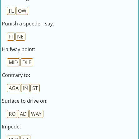
FL
OW
Punish a speeder, say:
FI
NE
Halfway point:
MID
DLE
Contrary to:
AGA
IN
ST
Surface to drive on:
RO
AD
WAY
Impede: