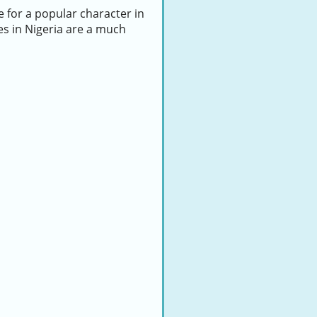
e for a popular character in
es in Nigeria are a much