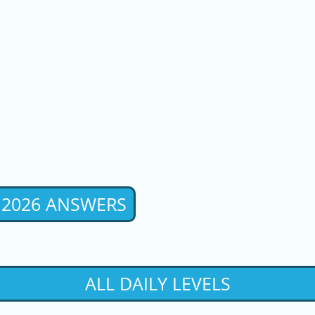
 2026 ANSWERS
ALL DAILY LEVELS