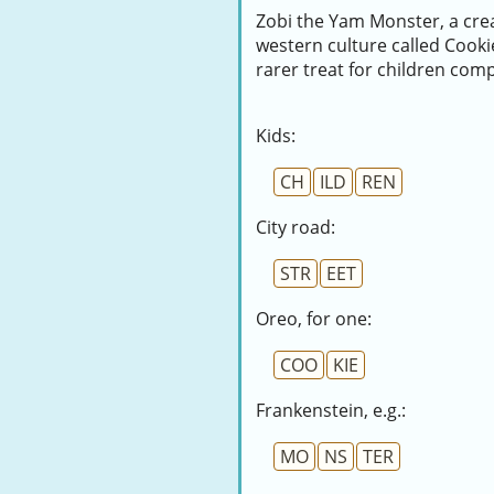
Zobi the Yam Monster, a crea
western culture called Cook
rarer treat for children com
Kids:
CH
ILD
REN
City road:
STR
EET
Oreo, for one:
COO
KIE
Frankenstein, e.g.:
MO
NS
TER