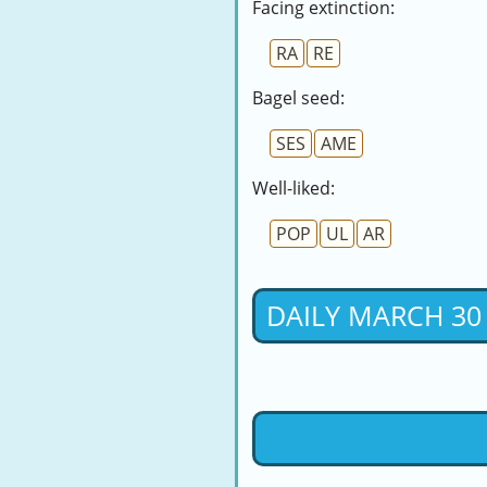
Facing extinction:
RA
RE
Bagel seed:
SES
AME
Well-liked:
POP
UL
AR
DAILY MARCH 30