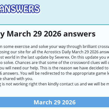
ly March 29 2026 answers
in some exercise and solve your way through brilliant cros
sing our site for all the Acrostics Daily March 29 2026 ans
test world in the last update by Severex. On this update you 
to solve. Chances are that some of the crossword clues will de
ou will need our help. This is the reason we have decided to
 answers. You will be redirected to the appropriate game lev
e shared with you.
g is not working right then kindly contact us and we will be
March 29 2026