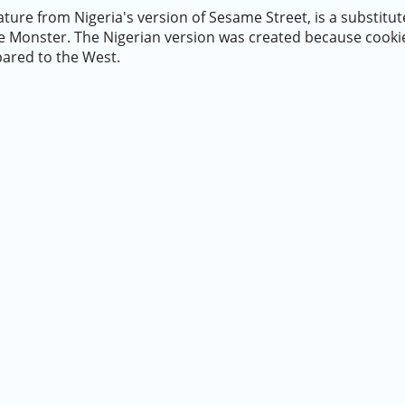
ture from Nigeria's version of Sesame Street, is a substitut
ie Monster. The Nigerian version was created because cooki
pared to the West.