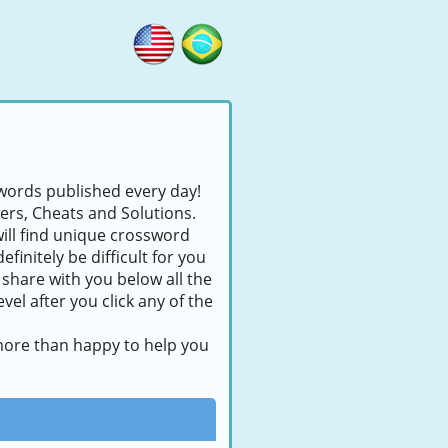
swords published every day!
wers, Cheats and Solutions.
will find unique crossword
finitely be difficult for you
 share with you below all the
el after you click any of the
 more than happy to help you