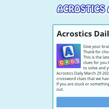
Acrostics Dai
Give your bra
Thank for choo
This is the la
clues for you 
to solve and y
Acrostics Daily March 29 2026
crossword clues that we hav
If you are stuck or somethin
out.