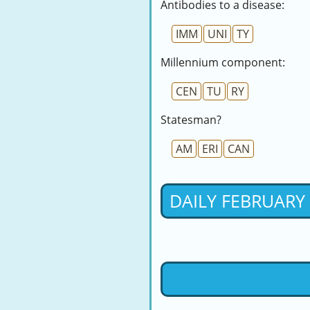
Antibodies to a disease:
IMM
UNI
TY
Millennium component:
CEN
TU
RY
Statesman?
AM
ERI
CAN
DAILY FEBRUARY