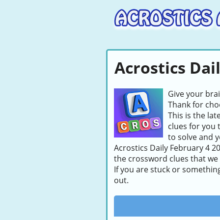
Acrostics Dai
Give your bra
Thank for choo
This is the la
clues for you 
to solve and y
Acrostics Daily February 4 20
the crossword clues that we
If you are stuck or somethin
out.