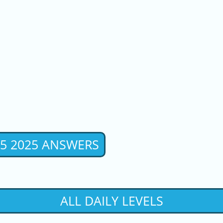
 5 2025 ANSWERS
ALL DAILY LEVELS