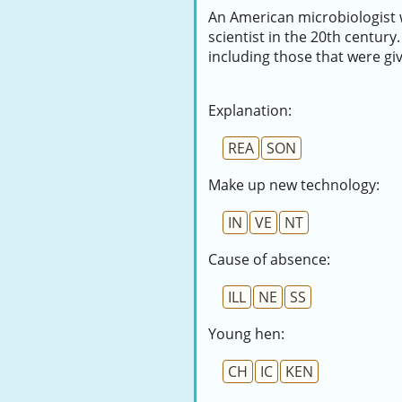
An American microbiologist w
scientist in the 20th century.
including those that were gi
Explanation:
REA
SON
Make up new technology:
IN
VE
NT
Cause of absence:
ILL
NE
SS
Young hen:
CH
IC
KEN