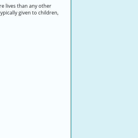
e lives than any other
ypically given to children,