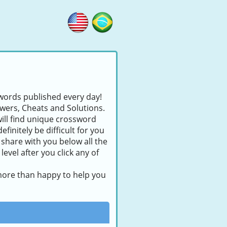
swords published every day!
swers, Cheats and Solutions.
will find unique crossword
finitely be difficult for you
 share with you below all the
evel after you click any of
 more than happy to help you