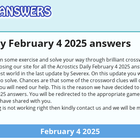
ly February 4 2025 answers
in some exercise and solve your way through brilliant cros
sing our site for all the Acrostics Daily February 4 2025 an
test world in the last update by Severex. On this update you 
to solve. Chances are that some of the crossword clues will de
ou will need our help. This is the reason we have decided to
25 answers. You will be redirected to the appropriate game l
 have shared with you.
g is not working right then kindly contact us and we will be
February 4 2025