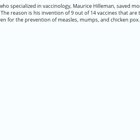
ho specialized in vaccinology, Maurice Hilleman, saved mor
 The reason is his invention of 9 out of 14 vaccines that are t
ven for the prevention of measles, mumps, and chicken pox.