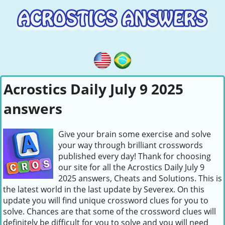
Acrostics Daily July 9 2025
answers
Give your brain some exercise and solve
your way through brilliant crosswords
published every day! Thank for choosing
our site for all the Acrostics Daily July 9
2025 answers, Cheats and Solutions. This is
the latest world in the last update by Severex. On this
update you will find unique crossword clues for you to
solve. Chances are that some of the crossword clues will
definitely be difficult for you to solve and you will need