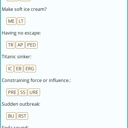
Make soft ice cream?
ME
LT
Having no escape:
TR
AP
PED
Titanic sinker:
IC
EB
ERG
Constraining force or influence.:
PRE
SS
URE
Sudden outbreak:
BU
RST
Soda sound: