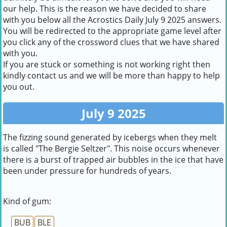
our help. This is the reason we have decided to share
with you below all the Acrostics Daily July 9 2025 answers.
You will be redirected to the appropriate game level after
you click any of the crossword clues that we have shared
with you.
If you are stuck or something is not working right then
kindly contact us and we will be more than happy to help
you out.
July 9 2025
The fizzing sound generated by icebergs when they melt
is called "The Bergie Seltzer". This noise occurs whenever
there is a burst of trapped air bubbles in the ice that have
been under pressure for hundreds of years.
Kind of gum:
BUB
BLE