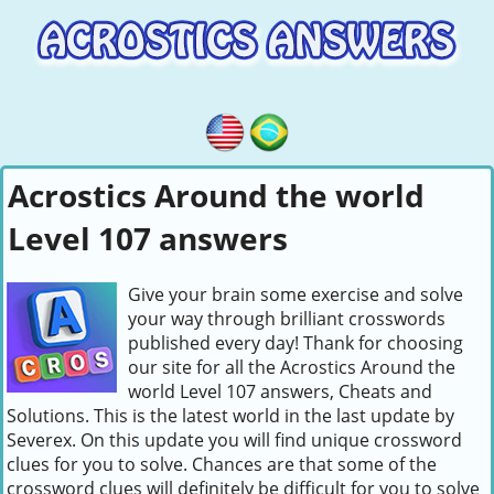
Acrostics Around the world
Level 107 answers
Give your brain some exercise and solve
your way through brilliant crosswords
published every day! Thank for choosing
our site for all the Acrostics Around the
world Level 107 answers, Cheats and
Solutions. This is the latest world in the last update by
Severex. On this update you will find unique crossword
clues for you to solve. Chances are that some of the
crossword clues will definitely be difficult for you to solve