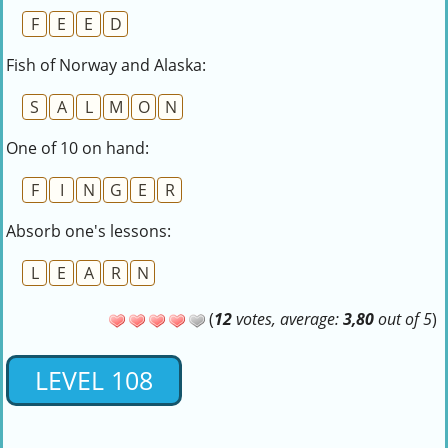
F
E
E
D
Fish of Norway and Alaska:
S
A
L
M
O
N
One of 10 on hand:
F
I
N
G
E
R
Absorb one's lessons:
L
E
A
R
N
(
12
votes, average:
3,80
out of 5
)
LEVEL 108