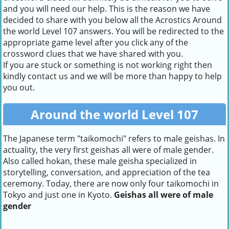
and you will need our help. This is the reason we have
decided to share with you below all the Acrostics Around
the world Level 107 answers. You will be redirected to the
appropriate game level after you click any of the
crossword clues that we have shared with you.
If you are stuck or something is not working right then
kindly contact us and we will be more than happy to help
you out.
Around the world Level 107
The Japanese term "taikomochi" refers to male geishas. In
actuality, the very first geishas all were of male gender.
Also called hokan, these male geisha specialized in
storytelling, conversation, and appreciation of the tea
ceremony. Today, there are now only four taikomochi in
Tokyo and just one in Kyoto.
Geishas all were of male
gender