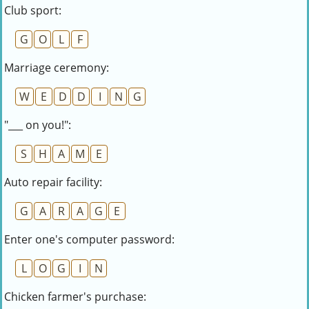
Club sport:
G
O
L
F
Marriage ceremony:
W
E
D
D
I
N
G
"___ on you!":
S
H
A
M
E
Auto repair facility:
G
A
R
A
G
E
Enter one's computer password:
L
O
G
I
N
Chicken farmer's purchase: