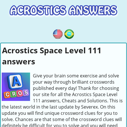
Acrostics Space Level 111
answers
Give your brain some exercise and solve
your way through brilliant crosswords
published every day! Thank for choosing
our site for all the Acrostics Space Level
111 answers, Cheats and Solutions. This is
the latest world in the last update by Severex. On this
update you will find unique crossword clues for you to
solve. Chances are that some of the crossword clues will
definitely be difficult for you to solve and you will need