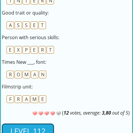
I
N
T
E
R
N
Good trait or quality:
A
S
S
E
T
Person with serious skills:
E
X
P
E
R
T
Times New ___, font:
R
O
M
A
N
Filmstrip unit:
F
R
A
M
E
(
12
votes, average:
3,80
out of 5
)
LEVEL 112