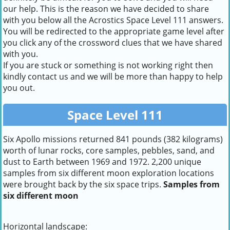
our help. This is the reason we have decided to share
with you below all the Acrostics Space Level 111 answers.
You will be redirected to the appropriate game level after
you click any of the crossword clues that we have shared
with you.
If you are stuck or something is not working right then
kindly contact us and we will be more than happy to help
you out.
Space Level 111
Six Apollo missions returned 841 pounds (382 kilograms)
worth of lunar rocks, core samples, pebbles, sand, and
dust to Earth between 1969 and 1972. 2,200 unique
samples from six different moon exploration locations
were brought back by the six space trips.
Samples from
six different moon
Horizontal landscape: