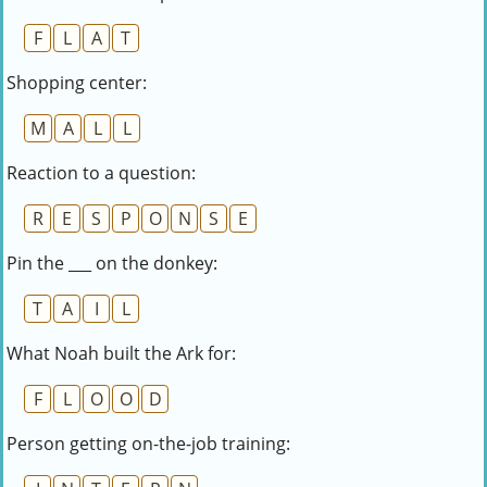
F
L
A
T
Shopping center:
M
A
L
L
Reaction to a question:
R
E
S
P
O
N
S
E
Pin the ___ on the donkey:
T
A
I
L
What Noah built the Ark for:
F
L
O
O
D
Person getting on-the-job training: