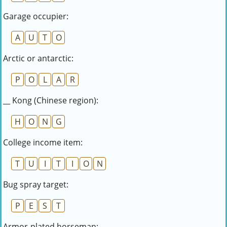
Garage occupier:
A
U
T
O
Arctic or antarctic:
P
O
L
A
R
__ Kong (Chinese region):
H
O
N
G
College income item:
T
U
I
T
I
O
N
Bug spray target:
P
E
S
T
Armor-plated horseman: