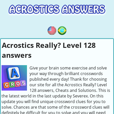
Acrostics Really? Level 128
answers
Give your brain some exercise and solve
your way through brilliant crosswords
published every day! Thank for choosing
our site for all the Acrostics Really? Level
128 answers, Cheats and Solutions. This is
the latest world in the last update by Severex. On this
update you will find unique crossword clues for you to
solve. Chances are that some of the crossword clues will
definitely be difficult for you to solve and you will need