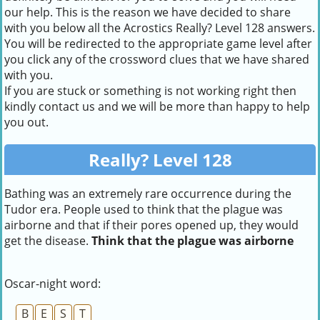
our help. This is the reason we have decided to share
with you below all the Acrostics Really? Level 128 answers.
You will be redirected to the appropriate game level after
you click any of the crossword clues that we have shared
with you.
If you are stuck or something is not working right then
kindly contact us and we will be more than happy to help
you out.
Really? Level 128
Bathing was an extremely rare occurrence during the
Tudor era. People used to think that the plague was
airborne and that if their pores opened up, they would
get the disease.
Think that the plague was airborne
Oscar-night word:
B
E
S
T