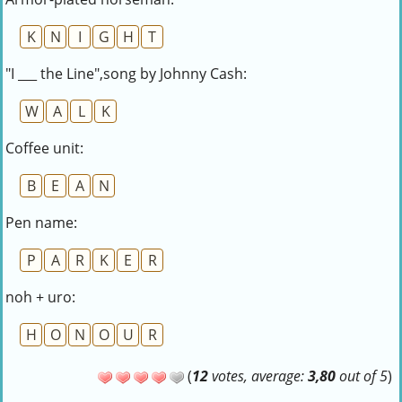
K
N
I
G
H
T
"I ___ the Line",song by Johnny Cash:
W
A
L
K
Coffee unit:
B
E
A
N
Pen name:
P
A
R
K
E
R
noh + uro:
H
O
N
O
U
R
(
12
votes, average:
3,80
out of 5
)