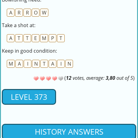
A
R
R
O
W
Take a shot at:
A
T
T
E
M
P
T
Keep in good condition:
M
A
I
N
T
A
I
N
(
12
votes, average:
3,80
out of 5
)
LEVEL 373
HISTORY ANSWERS