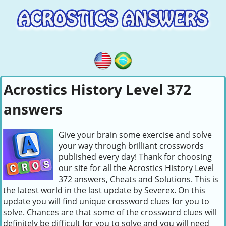
Acrostics History Level 372
answers
Give your brain some exercise and solve
your way through brilliant crosswords
published every day! Thank for choosing
our site for all the Acrostics History Level
372 answers, Cheats and Solutions. This is
the latest world in the last update by Severex. On this
update you will find unique crossword clues for you to
solve. Chances are that some of the crossword clues will
definitely be difficult for you to solve and you will need