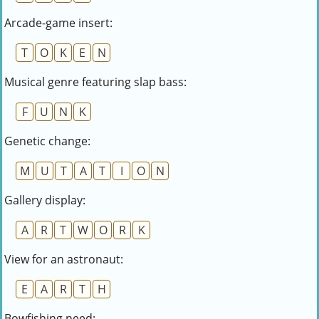
Arcade-game insert:
T
O
K
E
N
Musical genre featuring slap bass:
F
U
N
K
Genetic change:
M
U
T
A
T
I
O
N
Gallery display:
A
R
T
W
O
R
K
View for an astronaut:
E
A
R
T
H
Bowfishing need: