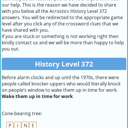
our help. This is the reason we have decided to share
with you below all the Acrostics History Level 372
answers. You will be redirected to the appropriate game
level after you click any of the crossword clues that we
have shared with you.
If you are stuck or something is not working right then
kindly contact us and we will be more than happy to help
you out.
History Level 372
Before alarm clocks and up until the 1970s, there were
people called knocker-uppers who would literally knock
on people’s window to wake them up in time for work.
Wake them up in time for work
Cone-bearing tree:
P
I
N
E