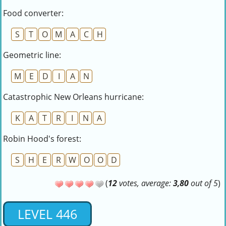
Food converter:
S
T
O
M
A
C
H
Geometric line:
M
E
D
I
A
N
Catastrophic New Orleans hurricane:
K
A
T
R
I
N
A
Robin Hood's forest:
S
H
E
R
W
O
O
D
(
12
votes, average:
3,80
out of 5
)
LEVEL 446