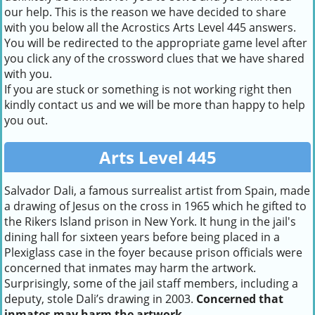
our help. This is the reason we have decided to share
with you below all the Acrostics Arts Level 445 answers.
You will be redirected to the appropriate game level after
you click any of the crossword clues that we have shared
with you.
If you are stuck or something is not working right then
kindly contact us and we will be more than happy to help
you out.
Arts Level 445
Salvador Dali, a famous surrealist artist from Spain, made
a drawing of Jesus on the cross in 1965 which he gifted to
the Rikers Island prison in New York. It hung in the jail's
dining hall for sixteen years before being placed in a
Plexiglass case in the foyer because prison officials were
concerned that inmates may harm the artwork.
Surprisingly, some of the jail staff members, including a
deputy, stole Dali’s drawing in 2003.
Concerned that
inmates may harm the artwork