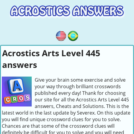
Acrostics Arts Level 445
answers
Give your brain some exercise and solve
your way through brilliant crosswords
published every day! Thank for choosing
our site for all the Acrostics Arts Level 445
answers, Cheats and Solutions. This is the
latest world in the last update by Severex. On this update
you will find unique crossword clues for you to solve.
Chances are that some of the crossword clues will
definitely be difficult for you to solve and you will need