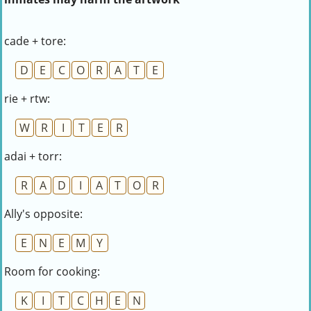
cade + tore:
D
E
C
O
R
A
T
E
rie + rtw:
W
R
I
T
E
R
adai + torr:
R
A
D
I
A
T
O
R
Ally's opposite:
E
N
E
M
Y
Room for cooking:
K
I
T
C
H
E
N