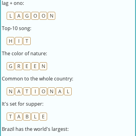
lag + ono:
L
A
G
O
O
N
Top-10 song:
H
I
T
The color of nature:
G
R
E
E
N
Common to the whole country:
N
A
T
I
O
N
A
L
It's set for supper:
T
A
B
L
E
Brazil has the world's largest: