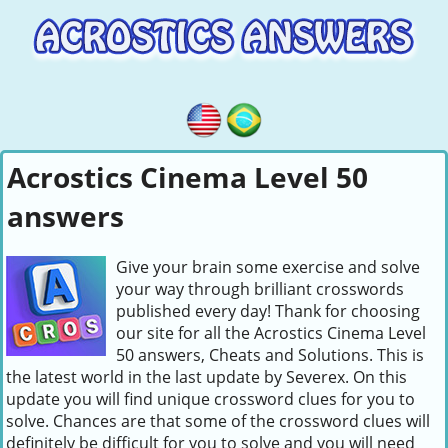
Acrostics Cinema Level 50
answers
Give your brain some exercise and solve
your way through brilliant crosswords
published every day! Thank for choosing
our site for all the Acrostics Cinema Level
50 answers, Cheats and Solutions. This is
the latest world in the last update by Severex. On this
update you will find unique crossword clues for you to
solve. Chances are that some of the crossword clues will
definitely be difficult for you to solve and you will need