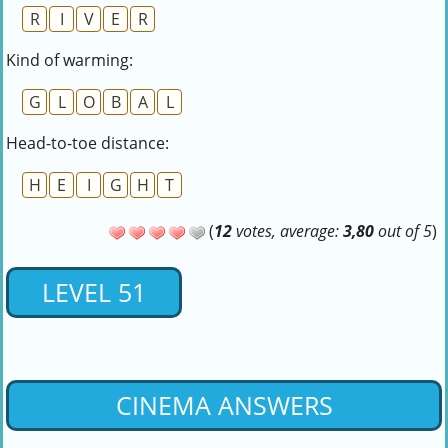
R
I
V
E
R
Kind of warming:
G
L
O
B
A
L
Head-to-toe distance:
H
E
I
G
H
T
(
12
votes, average:
3,80
out of 5
)
LEVEL 51
CINEMA ANSWERS