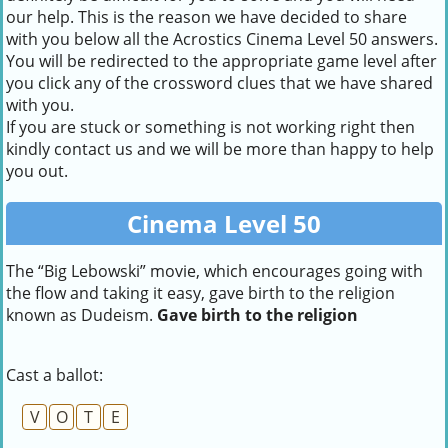
our help. This is the reason we have decided to share
with you below all the Acrostics Cinema Level 50 answers.
You will be redirected to the appropriate game level after
you click any of the crossword clues that we have shared
with you.
If you are stuck or something is not working right then
kindly contact us and we will be more than happy to help
you out.
Cinema Level 50
The “Big Lebowski” movie, which encourages going with
the flow and taking it easy, gave birth to the religion
known as Dudeism.
Gave birth to the religion
Cast a ballot:
V
O
T
E