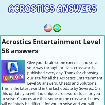
Acrostics Entertainment Level
58 answers
Give your brain some exercise and solve
your way through brilliant crosswords
published every day! Thank for choosing
our site for all the Acrostics Entertainment
Level 58 answers, Cheats and Solutions.
This is the latest world in the last update by Severex. On
this update you will find unique crossword clues for you
to solve. Chances are that some of the crossword clues
will definitely be difficult for you to solve and you will