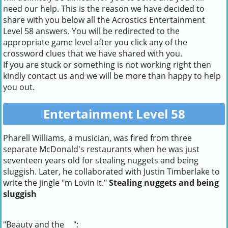
need our help. This is the reason we have decided to
share with you below all the Acrostics Entertainment
Level 58 answers. You will be redirected to the
appropriate game level after you click any of the
crossword clues that we have shared with you.
If you are stuck or something is not working right then
kindly contact us and we will be more than happy to help
you out.
Entertainment Level 58
Pharell Williams, a musician, was fired from three
separate McDonald's restaurants when he was just
seventeen years old for stealing nuggets and being
sluggish. Later, he collaborated with Justin Timberlake to
write the jingle "m Lovin It."
Stealing nuggets and being
sluggish
"Beauty and the __":