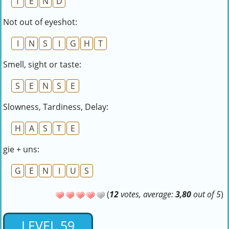
T
E
N
D
Not out of eyeshot:
I
N
S
I
G
H
T
Smell, sight or taste:
S
E
N
S
E
Slowness, Tardiness, Delay:
H
A
S
T
E
gie + uns:
G
E
N
I
U
S
(
12
votes, average:
3,80
out of 5
)
LEVEL 59