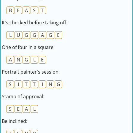
B
E
A
S
T
It's checked before taking off:
L
U
G
G
A
G
E
One of four in a square:
A
N
G
L
E
Portrait painter's session:
S
I
T
T
I
N
G
Stamp of approval:
S
E
A
L
Be inclined: