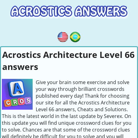
Acrostics Architecture Level 66
answers
Give your brain some exercise and solve
your way through brilliant crosswords
published every day! Thank for choosing
our site for all the Acrostics Architecture
Level 66 answers, Cheats and Solutions.
This is the latest world in the last update by Severex. On
this update you will find unique crossword clues for you
to solve. Chances are that some of the crossword clues
will definitely be difficult for you to solve and you will