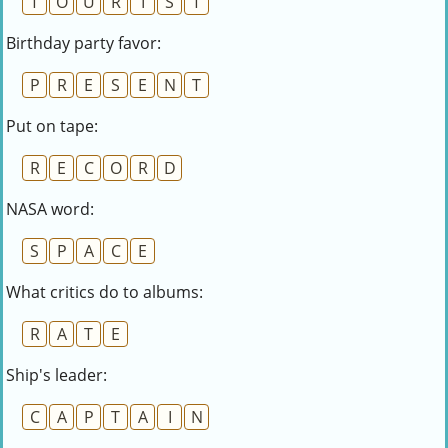
T
O
U
R
I
S
T
Birthday party favor:
P
R
E
S
E
N
T
Put on tape:
R
E
C
O
R
D
NASA word:
S
P
A
C
E
What critics do to albums:
R
A
T
E
Ship's leader:
C
A
P
T
A
I
N