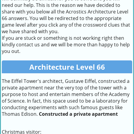
need our help. This is the reason we have decided to
share with you below all the Acrostics Architecture Level
66 answers. You will be redirected to the appropriate
game level after you click any of the crossword clues that
we have shared with you.
If you are stuck or something is not working right then
kindly contact us and we will be more than happy to help
you out.
Architecture Level 66
The Eiffel Tower's architect, Gustave Eiffel, constructed a
private apartment near the very top of the tower with a
purpose to host and entertain members of the Academy
of Science. In fact, this space used to be a laboratory for
conducting experiments with such famous guests like
Thomas Edison.
Constructed a private apartment
Christmas visitor: