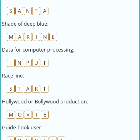
S
A
N
T
A
Shade of deep blue:
M
A
R
I
N
E
Data for computer processing:
I
N
P
U
T
Race line:
S
T
A
R
T
Hollywood or Bollywood production:
M
O
V
I
E
Guide-book user: